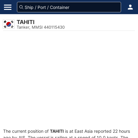
TAHITI
Tanker, MMSI 440115430
The current position of
TAHITI
is at East Asia reported 22 hours
ago by AIS. The vessel is sailing at a speed of 10.0 knots. The