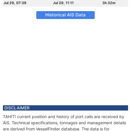
Jul 29, 07:39
Jul 29, 11:11
3h 32m
Historical AIS Data
DISCLAIMER
TAHITI current position and history of port calls are received by
AIS. Technical specifications, tonnages and management details
are derived from VesselFinder database. The data is for