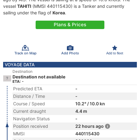
vessel
TAHITI
(MMSI 440115430) is a Tanker and currently
sailing under the flag of
Korea
.
Plans & Prices
Track on Map
Add Photo
Add to fleet
VOYAGE DATA
Destination
Destination not available
ETA: -
Predicted ETA
-
Distance / Time
-
Course / Speed
10.2° / 10.0 kn
Current draught
4.4 m
Navigation Status
-
Position received
22 hours ago
MMSI
440115430