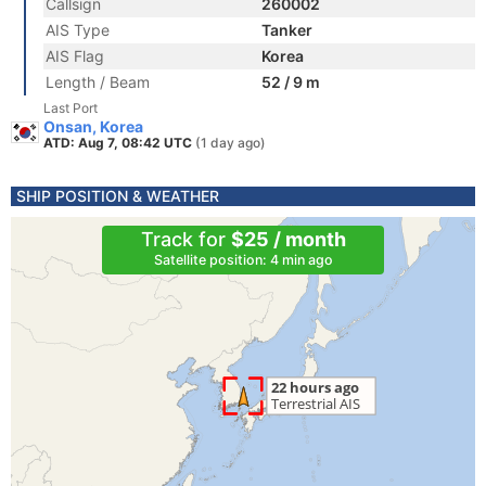
Callsign
260002
AIS Type
Tanker
AIS Flag
Korea
Length / Beam
52 / 9 m
Last Port
Onsan, Korea
ATD: Aug 7, 08:42 UTC
(1 day ago)
SHIP POSITION & WEATHER
Track for
$25 / month
Satellite position: 4 min ago