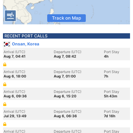
Track on Map
RECENT PORT CALLS
Onsan, Korea
Arrival (UTC)
Departure (UTC)
Port Stay
Aug 7, 04:41
Aug 7, 08:42
4h
Arrival (UTC)
Departure (UTC)
Port Stay
Aug 6, 18:00
Aug 7, 01:00
7h
Arrival (UTC)
Departure (UTC)
Port Stay
Aug 6, 09:36
Aug 6, 15:20
5h 43m
Arrival (UTC)
Departure (UTC)
Port Stay
Jul 29, 13:49
Aug 6, 06:36
7d 16h
Arrival (UTC)
Departure (UTC)
Port Stay