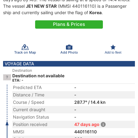
The vessel
JE1 NEW STAR
(MMSI 440116110) is a Passenger
ship and currently sailing under the flag of
Korea
.
Plans & Prices
Track on Map
Add Photo
Add to fleet
VOYAGE DATA
Destination
Destination not available
ETA: -
Predicted ETA
-
Distance / Time
-
Course / Speed
287.7° / 14.4 kn
Current draught
-
Navigation Status
-
Position received
47 days ago
MMSI
440116110