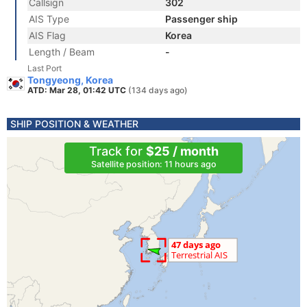
Callsign
302
AIS Type
Passenger ship
AIS Flag
Korea
Length / Beam
-
Last Port
Tongyeong, Korea
ATD: Mar 28, 01:42 UTC
(134 days ago)
SHIP POSITION & WEATHER
Track for
$25 / month
Satellite position: 11 hours ago