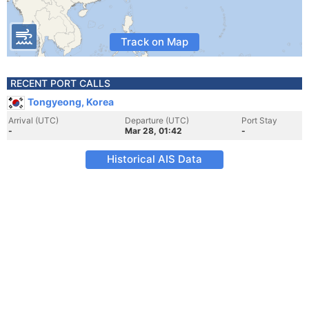
Track on Map
RECENT PORT CALLS
Tongyeong, Korea
Arrival (UTC)
Departure (UTC)
Port Stay
-
Mar 28, 01:42
-
Historical AIS Data