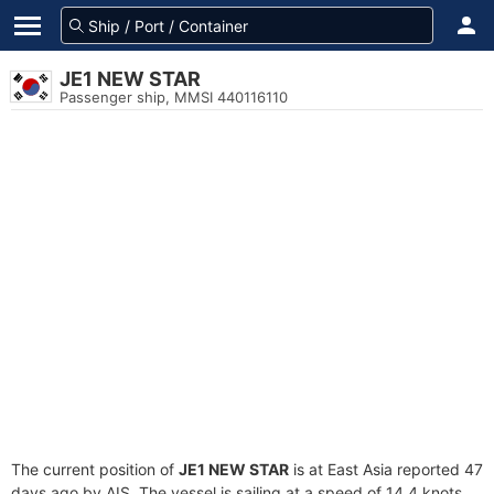
JE1 NEW STAR
Passenger ship, MMSI 440116110
The current position of
JE1 NEW STAR
is at East Asia reported 47
days ago by AIS. The vessel is sailing at a speed of 14.4 knots.