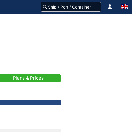
Plans & Prices
-