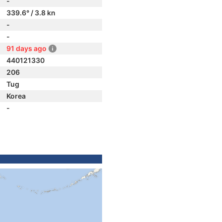
-
339.6° / 3.8 kn
-
-
91 days ago
440121330
206
Tug
Korea
-