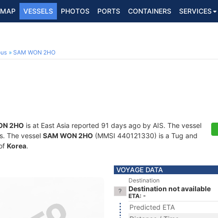
MAP
VESSELS
PHOTOS
PORTS
CONTAINERS
SERVICES
ous
SAM WON 2HO
ON 2HO
is at East Asia reported 91 days ago by AIS. The vessel
ts. The vessel
SAM WON 2HO
(MMSI 440121330) is a Tug and
 of
Korea
.
VOYAGE DATA
Destination
Destination not available
ETA: -
Predicted ETA