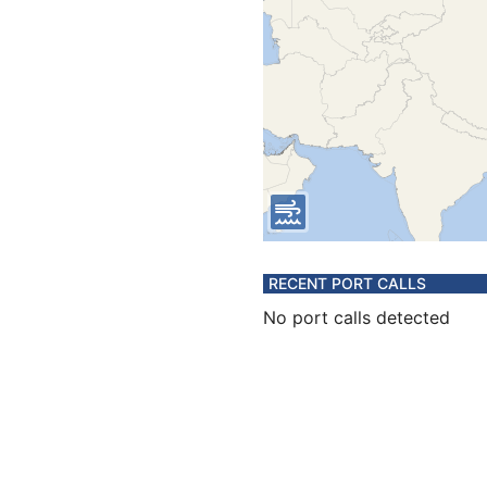
RECENT PORT CALLS
No port calls detected