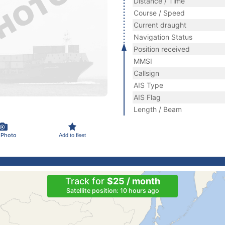
Distance / Time
Course / Speed
Current draught
Navigation Status
Position received
MMSI
Callsign
AIS Type
AIS Flag
Length / Beam
 Photo
Add to fleet
Track for
$25 / month
Satellite position: 10 hours ago