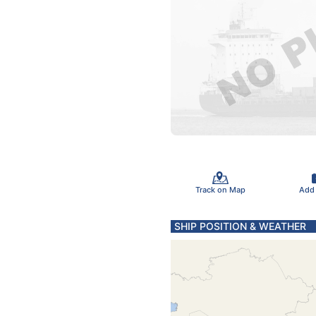
Track on Map
Add
SHIP POSITION & WEATHER