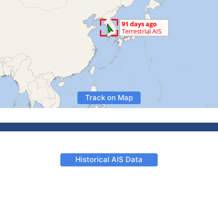
Track on Map
Historical AIS Data