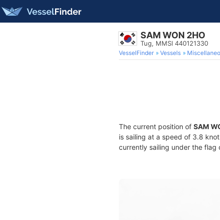
SAM WON 2HO
Tug, MMSI 440121330
VesselFinder
Vessels
Miscellane
The current position of
SAM W
is sailing at a speed of 3.8 kno
currently sailing under the flag