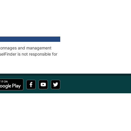
ns, tonnages and management
elFinder is not responsible for