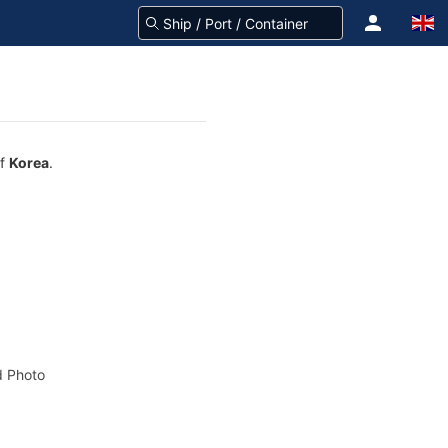
of
Korea
.
 Photo