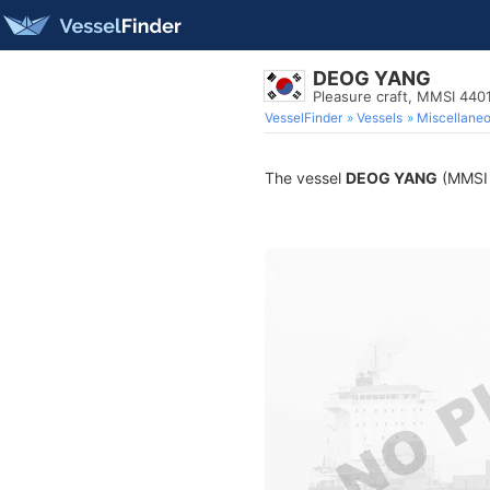
DEOG YANG
Pleasure craft, MMSI 440
VesselFinder
Vessels
Miscellane
The vessel
DEOG YANG
(MMSI 4