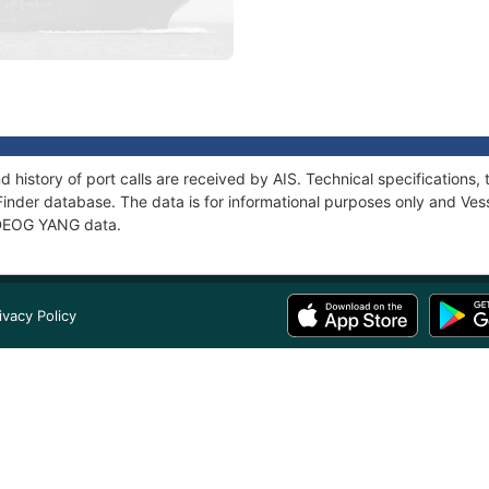
 history of port calls are received by AIS. Technical specificatio
Finder database. The data is for informational purposes only and Vess
f DEOG YANG data.
ivacy Policy