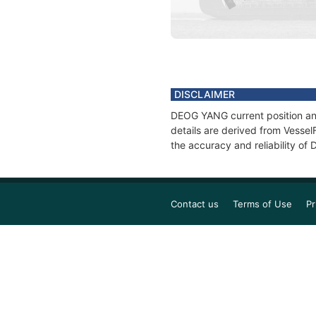
DISCLAIMER
DEOG YANG current position and
details are derived from Vessel
the accuracy and reliability o
Contact us
Terms of Use
Pr