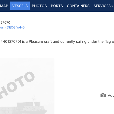
MAP
VESSELS
PHOTOS
PORTS
CONTAINERS
SERVICES
127070
ous
DEOG YANG
40127070) is a Pleasure craft and currently sailing under the flag 
Add