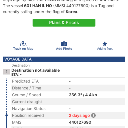
The vessel
601 HAN IL HO
(MMSI 440127690) is a Tug and
currently sailing under the flag of
Korea
.
Plans & Prices
Track on Map
Add Photo
Add to fleet
VOYAGE DATA
Destination
Destination not available
ETA: -
Predicted ETA
-
Distance / Time
-
Course / Speed
356.3° / 4.4 kn
Current draught
-
Navigation Status
-
Position received
2 days ago
MMSI
440127690