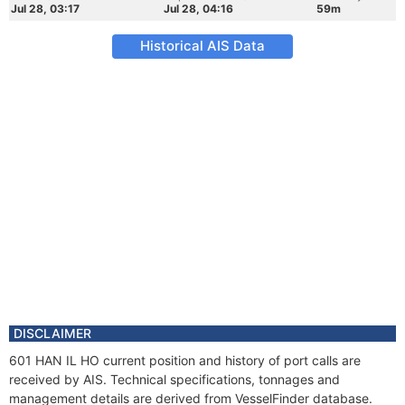
Jul 28, 03:17
Jul 28, 04:16
59m
Historical AIS Data
DISCLAIMER
601 HAN IL HO current position and history of port calls are
received by AIS. Technical specifications, tonnages and
management details are derived from VesselFinder database.