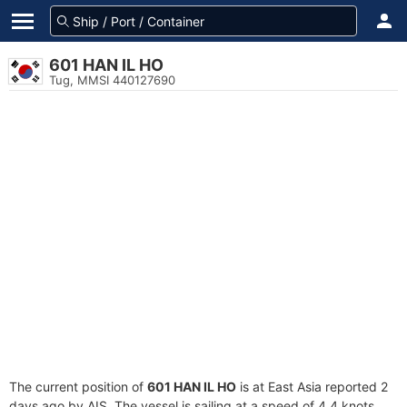
601 HAN IL HO
Tug, MMSI 440127690
The current position of
601 HAN IL HO
is at East Asia reported 2
days ago by AIS. The vessel is sailing at a speed of 4.4 knots.