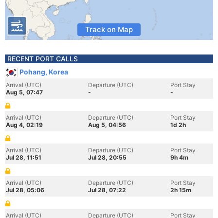
Track on Map
RECENT PORT CALLS
Pohang, Korea
Arrival (UTC)
Departure (UTC)
Port Stay
Aug 5, 07:47
-
-
Arrival (UTC)
Departure (UTC)
Port Stay
Aug 4, 02:19
Aug 5, 04:56
1d 2h
Arrival (UTC)
Departure (UTC)
Port Stay
Jul 28, 11:51
Jul 28, 20:55
9h 4m
Arrival (UTC)
Departure (UTC)
Port Stay
Jul 28, 05:06
Jul 28, 07:22
2h 15m
Arrival (UTC)
Departure (UTC)
Port Stay