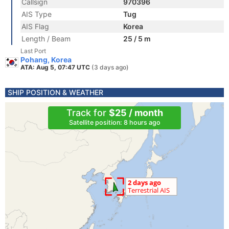
Callsign
970396
AIS Type
Tug
AIS Flag
Korea
Length / Beam
25 / 5 m
Last Port
Pohang, Korea
ATA: Aug 5, 07:47 UTC
(3 days ago)
SHIP POSITION & WEATHER
Track for
$25 / month
Satellite position: 8 hours ago