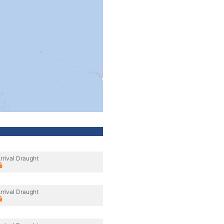
rrival Draught
rrival Draught