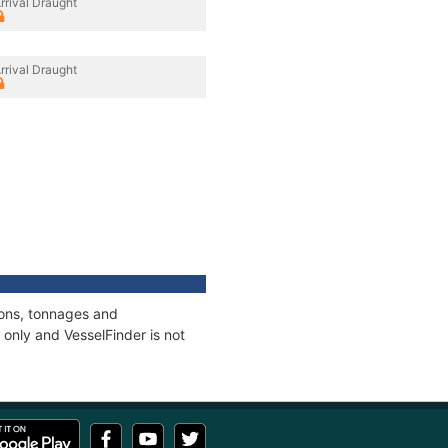
rrival Draught
rrival Draught
ions, tonnages and
only and VesselFinder is not