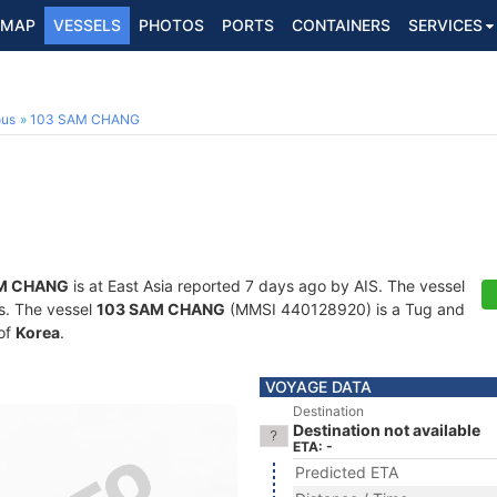
MAP
VESSELS
PHOTOS
PORTS
CONTAINERS
SERVICES
ous
103 SAM CHANG
M CHANG
is at East Asia reported 7 days ago by AIS. The vessel
ts. The vessel
103 SAM CHANG
(MMSI 440128920) is a Tug and
 of
Korea
.
VOYAGE DATA
Destination
Destination not available
ETA: -
Predicted ETA