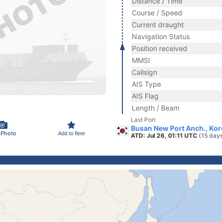
Distance / Time
Course / Speed
Current draught
Navigation Status
Position received
MMSI
Callsign
AIS Type
AIS Flag
Length / Beam
Last Port
Busan New Port Anch., Kor
 Photo
Add to fleet
ATD: Jul 26, 01:11 UTC
(15 day