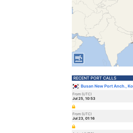
RECENT PORT CALLS
Busan New Port Anch., Ko
From (UTC)
Jul 25, 10:53
From (UTC)
Jul 23, 01:16