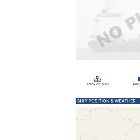
Track on Map
Add
SHIP POSITION & WEATHER