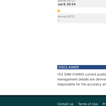
Arrival (UTC)
Jun 8, 02:24
Arrival (UTC)
-
DISCLAIMER
103 SAM CHANG current position
management details are derived
responsible for the accuracy a
Contact us
Terms of Use
Pr