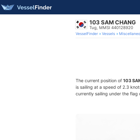
103 SAM CHANG
Tug, MMSI 440128920
VesselFinder
Vessels
Miscellane
The current position of
103 SA
is sailing at a speed of 2.3 kno
currently sailing under the flag