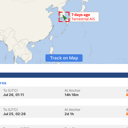
Track on Map
rea
To (UTC)
At Anchor
A
Jul 26, 01:11
14h 18m
To (UTC)
At Anchor
A
Jul 25, 02:26
2d 1h