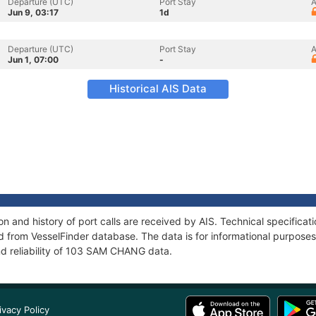
Departure (UTC)
Port Stay
A
Jun 9, 03:17
1d
Departure (UTC)
Port Stay
A
Jun 1, 07:00
-
Historical AIS Data
 and history of port calls are received by AIS. Technical specificat
 from VesselFinder database. The data is for informational purposes 
nd reliability of 103 SAM CHANG data.
ivacy Policy