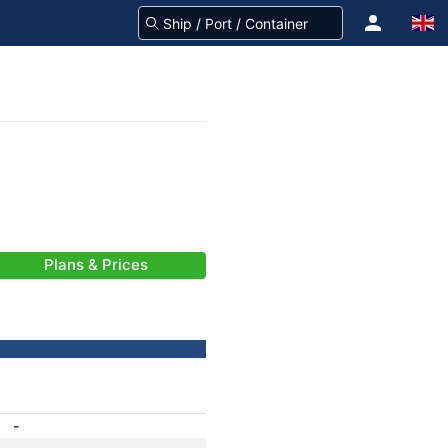
Plans & Prices
-