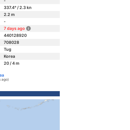
-
337.4° / 2.3 kn
2.2 m
-
7 days ago
440128920
708028
Tug
Korea
20 / 4 m
ea
s ago)