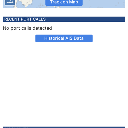
Track on Map
RECENT PORT CALLS
No port calls detected
Historical AIS Data