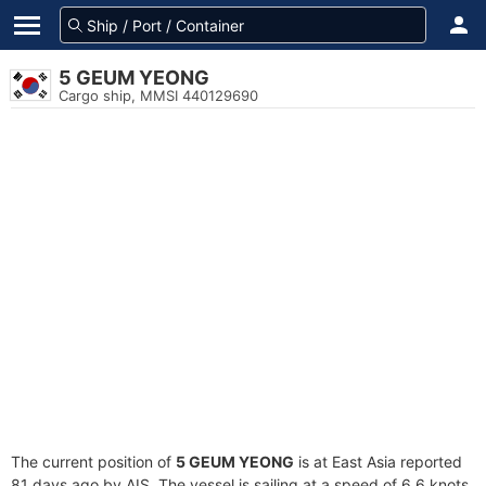
5 GEUM YEONG
Cargo ship, MMSI 440129690
The current position of
5 GEUM YEONG
is at East Asia reported
81 days ago by AIS. The vessel is sailing at a speed of 6.6 knots.