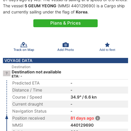
The vessel
5 GEUM YEONG
(MMSI 440129690) is a Cargo ship
and currently sailing under the flag of
Korea
.
Plans & Prices
Track on Map
Add Photo
Add to fleet
VOYAGE DATA
Destination
Destination not available
ETA: -
Predicted ETA
-
Distance / Time
-
Course / Speed
34.9° / 6.6 kn
Current draught
-
Navigation Status
-
Position received
81 days ago
MMSI
440129690