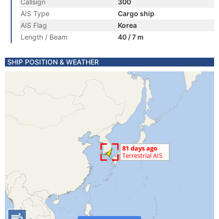
Callsign
300
AIS Type
Cargo ship
AIS Flag
Korea
Length / Beam
40 / 7 m
SHIP POSITION & WEATHER