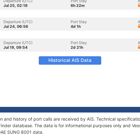
Departure (UTC)
Port Stay
A
Jul 25, 02:19
6h 22m
Departure (UTC)
Port Stay
A
Jul 24, 06:56
4d 1h
Departure (UTC)
Port Stay
A
Jul 19, 09:54
2d 21h
Historical AIS Data
 and history of port calls are received by AIS. Technical specific
Finder database. The data is for informational purposes only and Vess
f DAE SUNG 8001 data.