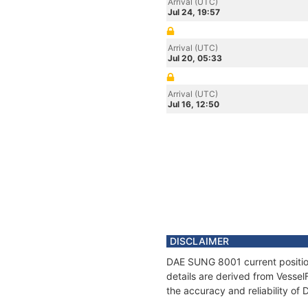
Arrival (UTC)
Jul 24, 19:57
Arrival (UTC)
Jul 20, 05:33
Arrival (UTC)
Jul 16, 12:50
DISCLAIMER
DAE SUNG 8001 current position
details are derived from Vessel
the accuracy and reliability o