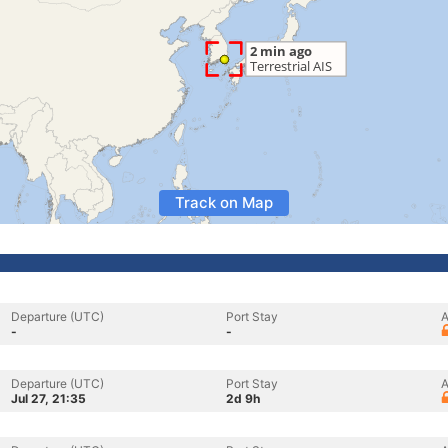
Track on Map
Departure (UTC)
Port Stay
A
-
-
Departure (UTC)
Port Stay
A
Jul 27, 21:35
2d 9h