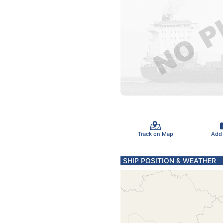
Track on Map
Add
SHIP POSITION & WEATHER