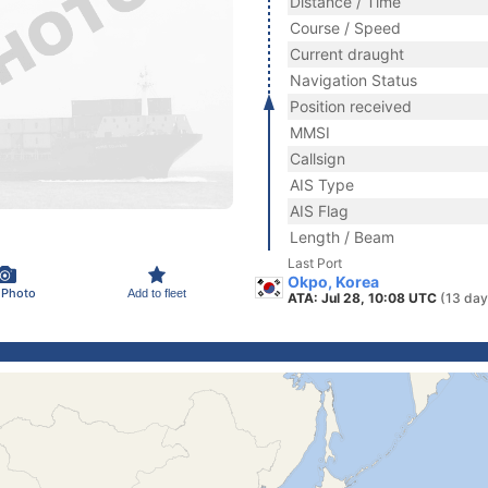
Distance / Time
Course / Speed
Current draught
Navigation Status
Position received
MMSI
Callsign
AIS Type
AIS Flag
Length / Beam
Last Port
Okpo, Korea
 Photo
Add to fleet
ATA: Jul 28, 10:08 UTC
(13 day