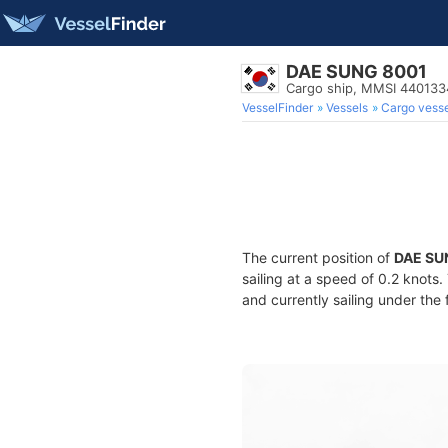
DAE SUNG 8001
Cargo ship, MMSI 44013
VesselFinder
Vessels
Cargo vesse
The current position of
DAE SU
sailing at a speed of 0.2 knots
and currently sailing under the 