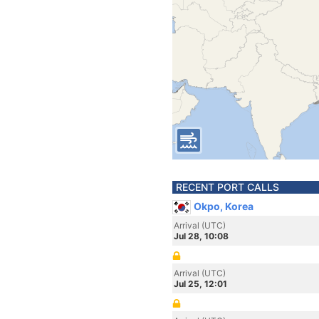
RECENT PORT CALLS
Okpo, Korea
Arrival (UTC)
Jul 28, 10:08
Arrival (UTC)
Jul 25, 12:01