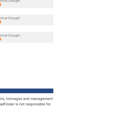
rrival Draught
rrival Draught
rrival Draught
ations, tonnages and management
elFinder is not responsible for