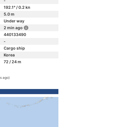
-
192.1° / 0.2 kn
5.0 m
Under way
2 min ago
440133490
-
Cargo ship
Korea
72 / 24 m
s ago)