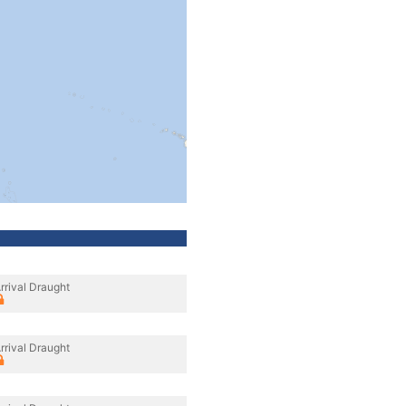
rrival Draught
rrival Draught