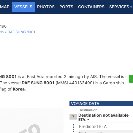
MAP
VESSELS
PHOTOS
PORTS
CONTAINERS
SERVICES
3490
ls
DAE SUNG 8001
NG 8001
is at East Asia reported 2 min ago by AIS. The vessel is
. The vessel
DAE SUNG 8001
(MMSI 440133490) is a Cargo ship
flag of
Korea
.
VOYAGE DATA
Destination
Destination not available
ETA: -
Predicted ETA