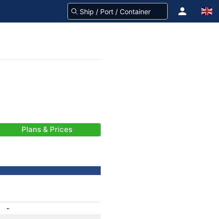
Plans & Prices
-