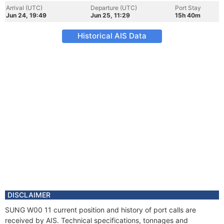
Arrival (UTC)
Departure (UTC)
Port Stay
Jun 24, 19:49
Jun 25, 11:29
15h 40m
Historical AIS Data
DISCLAIMER
SUNG W00 11 current position and history of port calls are
received by AIS. Technical specifications, tonnages and