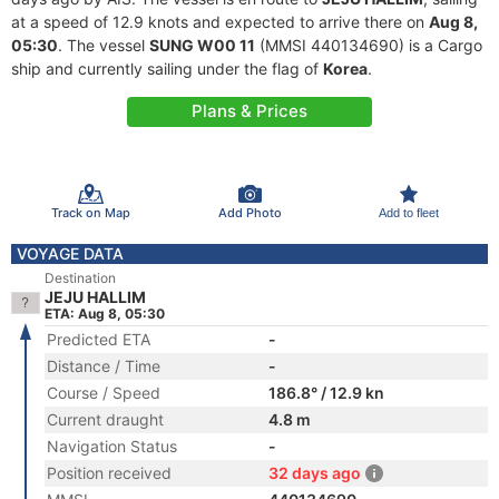
at a speed of 12.9 knots and expected to arrive there on
Aug 8,
05:30
. The vessel
SUNG W00 11
(MMSI 440134690) is a Cargo
ship and currently sailing under the flag of
Korea
.
Plans & Prices
Track on Map
Add Photo
Add to fleet
VOYAGE DATA
Destination
JEJU HALLIM
ETA: Aug 8, 05:30
Predicted ETA
-
Distance / Time
-
Course / Speed
186.8° / 12.9 kn
Current draught
4.8 m
Navigation Status
-
Position received
32 days ago