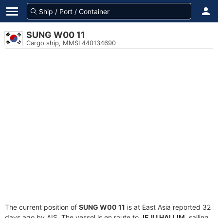
SUNG W00 11
Cargo ship, MMSI 440134690
The current position of
SUNG W00 11
is at East Asia reported 32
days ago by AIS. The vessel is en route to
JEJU HALLIM
, sailing