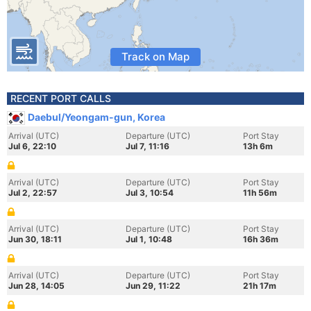
Track on Map
RECENT PORT CALLS
Daebul/Yeongam-gun, Korea
Arrival (UTC)
Departure (UTC)
Port Stay
Jul 6, 22:10
Jul 7, 11:16
13h 6m
Arrival (UTC)
Departure (UTC)
Port Stay
Jul 2, 22:57
Jul 3, 10:54
11h 56m
Arrival (UTC)
Departure (UTC)
Port Stay
Jun 30, 18:11
Jul 1, 10:48
16h 36m
Arrival (UTC)
Departure (UTC)
Port Stay
Jun 28, 14:05
Jun 29, 11:22
21h 17m