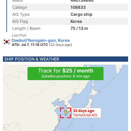
MMSI
440134690
Callsign
108833
AIS Type
Cargo ship
AIS Flag
Korea
Length / Beam
75 / 13 m
Last Port
Daebul/Yeongam-gun, Korea
ATD: Jul 7, 11:16 UTC
(32 days ago)
SHIP POSITION & WEATHER
Track for
$25 / month
Satellite position: 6 min ago