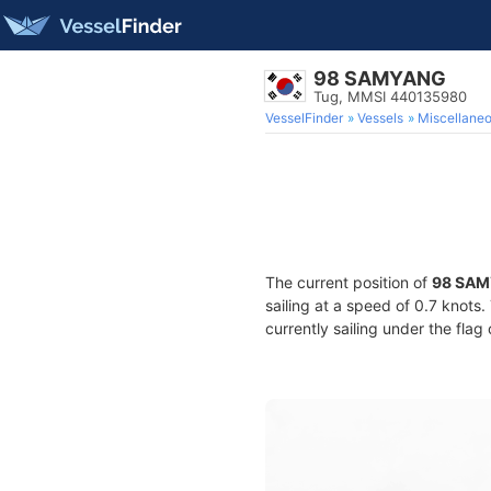
98 SAMYANG
Tug, MMSI 440135980
VesselFinder
Vessels
Miscellane
The current position of
98 SA
sailing at a speed of 0.7 knots
currently sailing under the flag