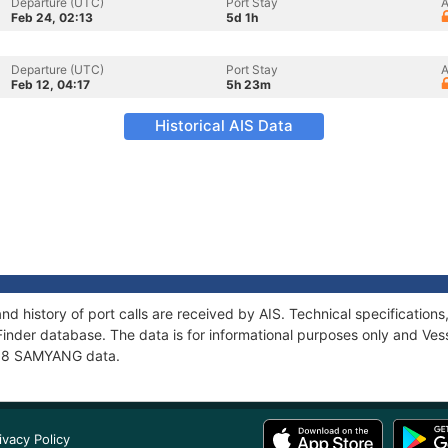
Departure (UTC)
Port Stay
A
Feb 24, 02:13
5d 1h
Departure (UTC)
Port Stay
A
Feb 12, 04:17
5h 23m
Historical AIS Data
d history of port calls are received by AIS. Technical specificati
Finder database. The data is for informational purposes only and Vess
f 98 SAMYANG data.
ivacy Policy