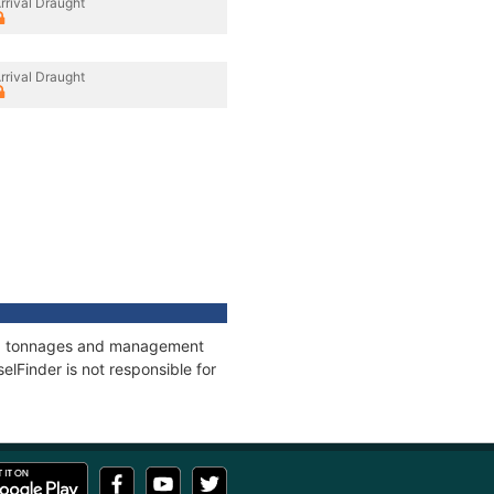
rrival Draught
rrival Draught
ons, tonnages and management
elFinder is not responsible for