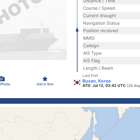
Distance / Time
Course / Speed
Current draught
Navigation Status
Position received
MMSI
Callsign
AIS Type
AIS Flag
Length / Beam
Last Port
Busan, Korea
 Photo
Add to fleet
ATD: Jul 13, 03:42 UTC
(24 da