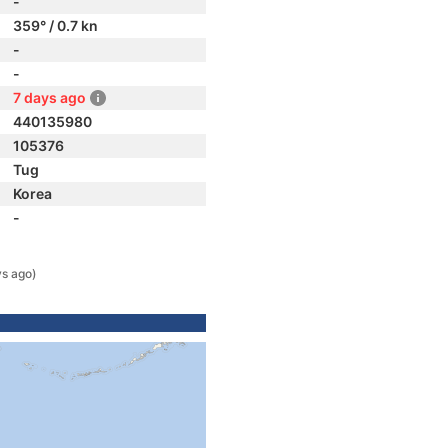
-
359° / 0.7 kn
-
-
7 days ago
440135980
105376
Tug
Korea
-
ys ago)