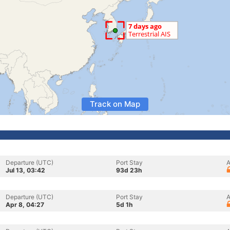
Track on Map
Departure (UTC)
Port Stay
A
Jul 13, 03:42
93d 23h
Departure (UTC)
Port Stay
A
Apr 8, 04:27
5d 1h