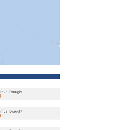
rrival Draught
rrival Draught