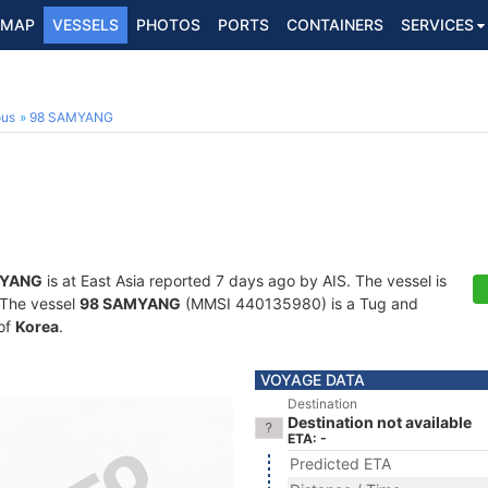
MAP
VESSELS
PHOTOS
PORTS
CONTAINERS
SERVICES
ous
98 SAMYANG
MYANG
is at East Asia reported 7 days ago by AIS. The vessel is
. The vessel
98 SAMYANG
(MMSI 440135980) is a Tug and
 of
Korea
.
VOYAGE DATA
Destination
Destination not available
ETA: -
Predicted ETA