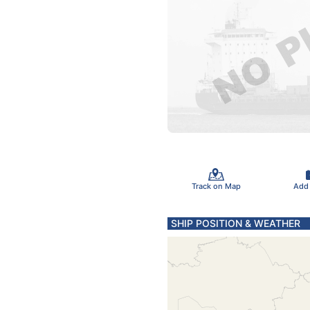
Track on Map
Add
SHIP POSITION & WEATHER