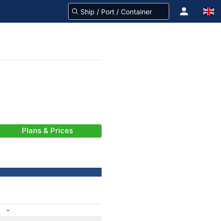
Plans & Prices
-