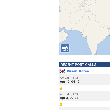
RECENT PORT CALLS
Busan, Korea
Arrival (UTC)
Apr 10, 04:12
Arrival (UTC)
Apr 3, 02:36