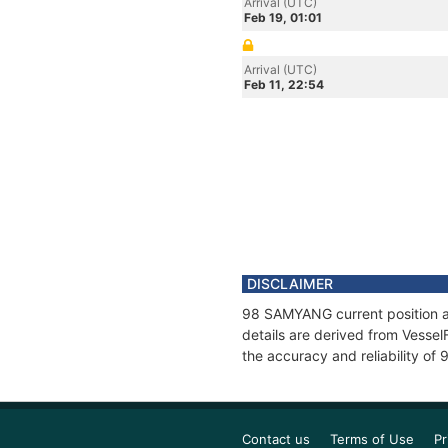
Arrival (UTC)
Feb 19, 01:01
Arrival (UTC)
Feb 11, 22:54
DISCLAIMER
98 SAMYANG current position an
details are derived from Vessel
the accuracy and reliability o
Contact us
Terms of Use
Pr