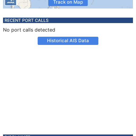
Track on Map
RECENT PORT CALLS
No port calls detected
Historical AIS Data