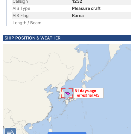
Callsign
1232
AIS Type
Pleasure craft
AIS Flag
Korea
Length / Beam
-
SHIP POSITION & WEATHER