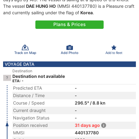
The vessel
DAE HUNG HO
(MMSI 440137780) is a Pleasure craft
and currently sailing under the flag of
Korea
.
Plans & Prices
Track on Map
Add Photo
Add to fleet
VOYAGE DATA
Destination
Destination not available
ETA: -
Predicted ETA
-
Distance / Time
-
Course / Speed
296.5° / 8.8 kn
Current draught
-
Navigation Status
-
Position received
31 days ago
MMSI
440137780