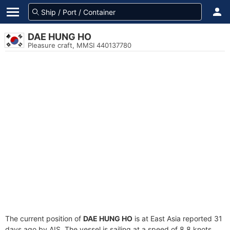
DAE HUNG HO
Pleasure craft, MMSI 440137780
The current position of
DAE HUNG HO
is at East Asia reported 31
days ago by AIS. The vessel is sailing at a speed of 8.8 knots.