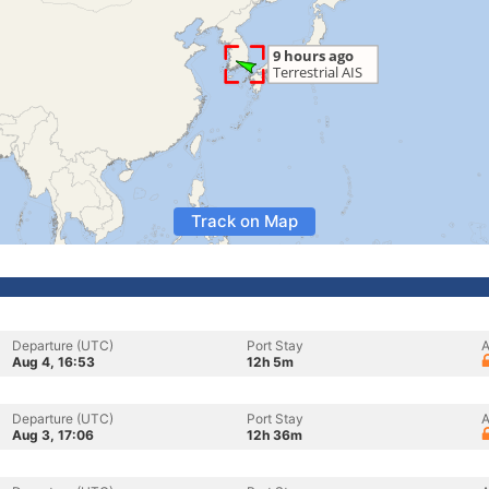
Track on Map
Departure (UTC)
Port Stay
A
Aug 4, 16:53
12h 5m
Departure (UTC)
Port Stay
A
Aug 3, 17:06
12h 36m