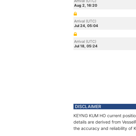
Arrival (UTC)
Aug 2, 16:20
Arrival (UTC)
Jul 24, 05:04
Arrival (UTC)
Jul 18, 05:24
DISCLAIMER
KEYNG KUM HO current position 
details are derived from Vessel
the accuracy and reliability o