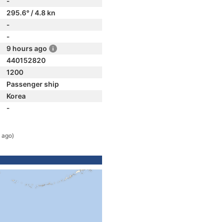
-
295.6° / 4.8 kn
-
-
9 hours ago
440152820
1200
Passenger ship
Korea
-
 ago)