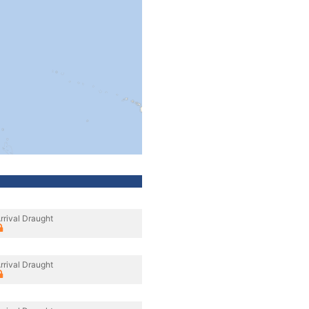
rrival Draught
rrival Draught