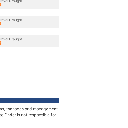
rrival Draught
rrival Draught
rrival Draught
tions, tonnages and management
elFinder is not responsible for