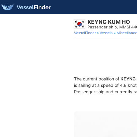
KEYNG KUM HO
Passenger ship, MMSI 4
VesselFinder
Vessels
Miscellane
The current position of
KEYNG
is sailing at a speed of 4.8 kno
Passenger ship and currently sa