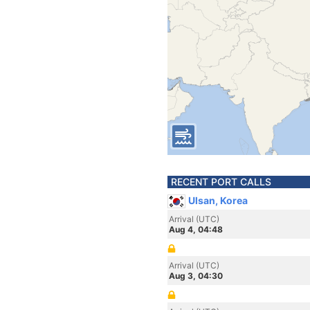
RECENT PORT CALLS
Ulsan, Korea
Arrival (UTC)
Aug 4, 04:48
Arrival (UTC)
Aug 3, 04:30