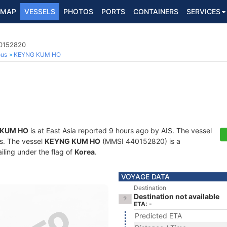
MAP
VESSELS
PHOTOS
PORTS
CONTAINERS
SERVICES
40152820
ous
KEYNG KUM HO
 KUM HO
is at East Asia reported 9 hours ago by AIS. The vessel
ts. The vessel
KEYNG KUM HO
(MMSI 440152820) is a
iling under the flag of
Korea
.
VOYAGE DATA
Destination
Destination not available
ETA: -
Predicted ETA