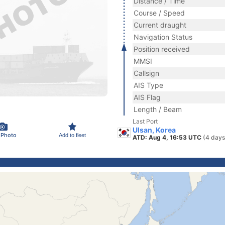
Distance / Time
Course / Speed
Current draught
Navigation Status
Position received
MMSI
Callsign
AIS Type
AIS Flag
Length / Beam
Last Port
Ulsan, Korea
 Photo
Add to fleet
ATD: Aug 4, 16:53 UTC
(4 days