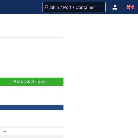
Plans & Prices
-