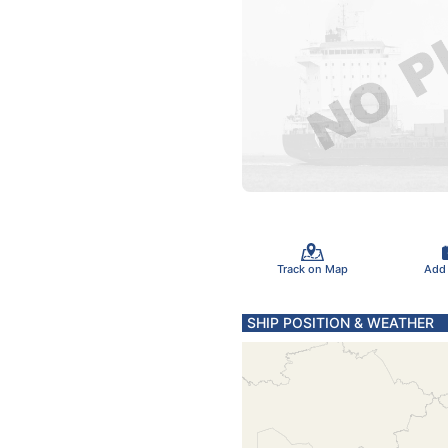
Track on Map
Add
SHIP POSITION & WEATHER