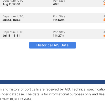
Departure (UTC)
Port Stay
A
Aug 2, 17:00
40m
Departure (UTC)
Port Stay
A
Jul 24, 16:56
11h 52m
Departure (UTC)
Port Stay
A
Jul 18, 16:51
11h 27m
Historical AIS Data
and history of port calls are received by AIS. Technical specifica
Finder database. The data is for informational purposes only and Vess
f KEYNG KUM HO data.