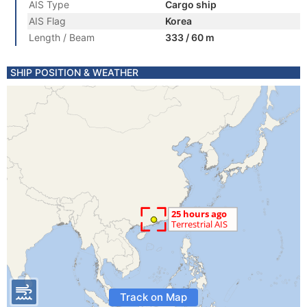
AIS Type
Cargo ship
AIS Flag
Korea
Length / Beam
333 / 60 m
SHIP POSITION & WEATHER
Track on Map