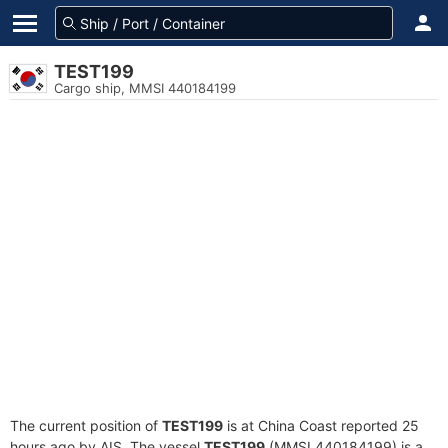
TEST199
Cargo ship, MMSI 440184199
The current position of
TEST199
is at China Coast reported 25
hours ago by AIS. The vessel
TEST199
(MMSI 440184199) is a