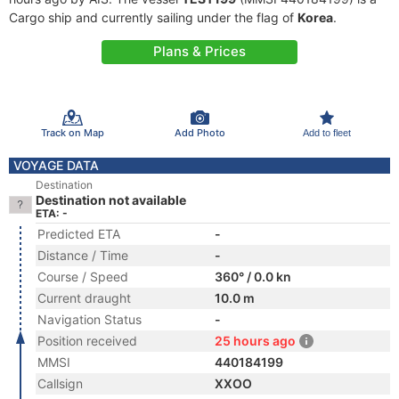
Cargo ship and currently sailing under the flag of
Korea
.
Plans & Prices
Track on Map
Add Photo
Add to fleet
VOYAGE DATA
Destination
Destination not available
ETA: -
Predicted ETA
-
Distance / Time
-
Course / Speed
360° / 0.0 kn
Current draught
10.0 m
Navigation Status
-
Position received
25 hours ago
MMSI
440184199
Callsign
XXOO