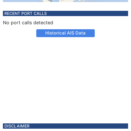
RECENT PORT CALLS
No port calls detected
Historical AIS Data
DISCLAIMER