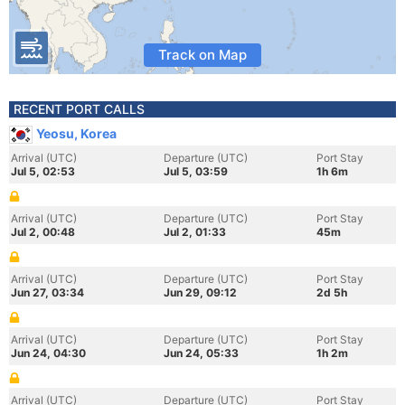
Track on Map
RECENT PORT CALLS
Yeosu, Korea
Arrival (UTC)
Departure (UTC)
Port Stay
Jul 5, 02:53
Jul 5, 03:59
1h 6m
Arrival (UTC)
Departure (UTC)
Port Stay
Jul 2, 00:48
Jul 2, 01:33
45m
Arrival (UTC)
Departure (UTC)
Port Stay
Jun 27, 03:34
Jun 29, 09:12
2d 5h
Arrival (UTC)
Departure (UTC)
Port Stay
Jun 24, 04:30
Jun 24, 05:33
1h 2m
Arrival (UTC)
Departure (UTC)
Port Stay