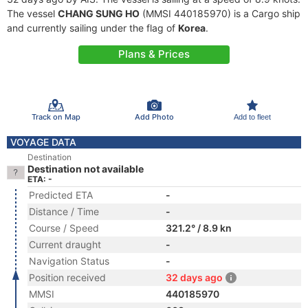
The vessel
CHANG SUNG HO
(MMSI 440185970) is a Cargo ship
and currently sailing under the flag of
Korea
.
Plans & Prices
Track on Map
Add Photo
Add to fleet
VOYAGE DATA
Destination
Destination not available
ETA: -
Predicted ETA
-
Distance / Time
-
Course / Speed
321.2° / 8.9 kn
Current draught
-
Navigation Status
-
Position received
32 days ago
MMSI
440185970