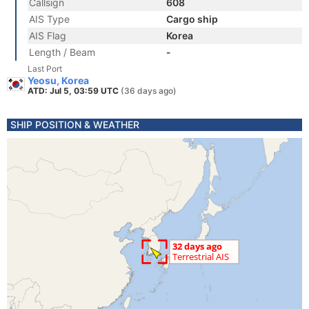
Callsign
608
AIS Type
Cargo ship
AIS Flag
Korea
Length / Beam
-
Last Port
Yeosu, Korea
ATD: Jul 5, 03:59 UTC
(36 days ago)
SHIP POSITION & WEATHER