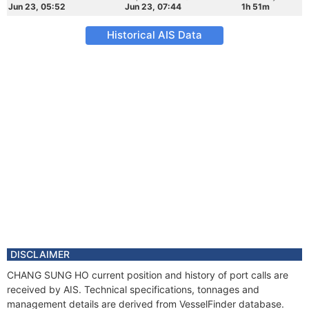
Jun 23, 05:52
Jun 23, 07:44
1h 51m
Historical AIS Data
DISCLAIMER
CHANG SUNG HO current position and history of port calls are
received by AIS. Technical specifications, tonnages and
management details are derived from VesselFinder database.