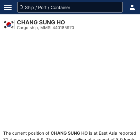
CHANG SUNG HO
Cargo ship, MMSI 440185970
The current position of
CHANG SUNG HO
is at East Asia reported
32 days ago by AIS. The vessel is sailing at a speed of 8.9 knots.