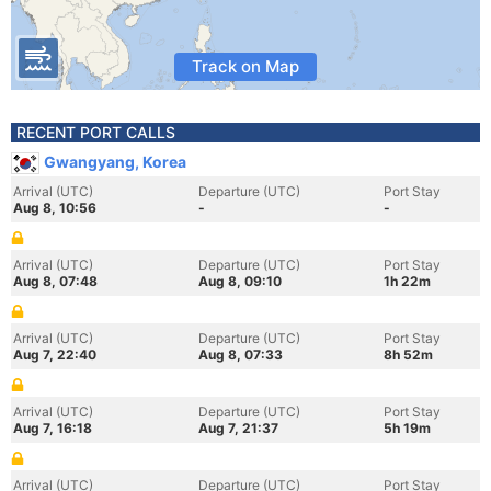
Track on Map
RECENT PORT CALLS
Gwangyang, Korea
Arrival (UTC)
Departure (UTC)
Port Stay
Aug 8, 10:56
-
-
Arrival (UTC)
Departure (UTC)
Port Stay
Aug 8, 07:48
Aug 8, 09:10
1h 22m
Arrival (UTC)
Departure (UTC)
Port Stay
Aug 7, 22:40
Aug 8, 07:33
8h 52m
Arrival (UTC)
Departure (UTC)
Port Stay
Aug 7, 16:18
Aug 7, 21:37
5h 19m
Arrival (UTC)
Departure (UTC)
Port Stay