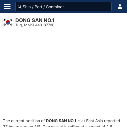
DONG SAN NO.1
Tug, MMSI 440187780
The current position of
DONG SAN NO.1
is at East Asia reported
37 hours ago by AIS. The vessel is sailing at a speed of 2.6