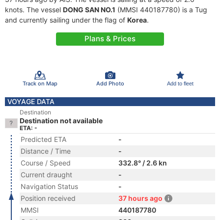
knots. The vessel
DONG SAN NO.1
(MMSI 440187780) is a Tug
and currently sailing under the flag of
Korea
.
Plans & Prices
Track on Map
Add Photo
Add to fleet
VOYAGE DATA
Destination
Destination not available
ETA: -
Predicted ETA
-
Distance / Time
-
Course / Speed
332.8° / 2.6 kn
Current draught
-
Navigation Status
-
Position received
37 hours ago
MMSI
440187780