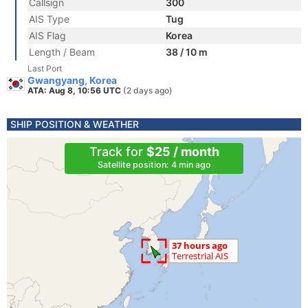
Callsign
300
AIS Type
Tug
AIS Flag
Korea
Length / Beam
38 / 10 m
Last Port
Gwangyang, Korea
ATA: Aug 8, 10:56 UTC
(2 days ago)
SHIP POSITION & WEATHER
Track for
$25 / month
Satellite position: 4 min ago