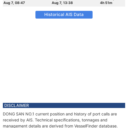
Aug 7, 08:47
Aug 7, 13:38
4h 51m
Historical AIS Data
DISCLAIMER
DONG SAN NO.1 current position and history of port calls are
received by AIS. Technical specifications, tonnages and
management details are derived from VesselFinder database.