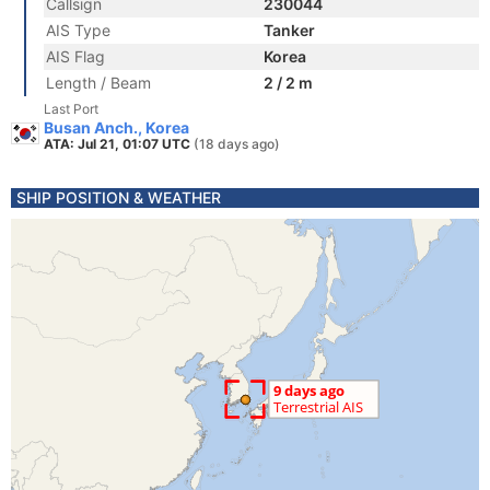
Callsign
230044
AIS Type
Tanker
AIS Flag
Korea
Length / Beam
2 / 2 m
Last Port
Busan Anch., Korea
ATA: Jul 21, 01:07 UTC
(18 days ago)
SHIP POSITION & WEATHER