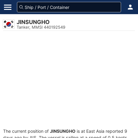
JINSUNGHO
Tanker, MMSI 440192549
The current position of
JINSUNGHO
is at East Asia reported 9
days ago by AIS. The vessel is sailing at a speed of 0.5 knots.