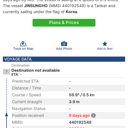
The vessel
JINSUNGHO
(MMSI 440192549) is a Tanker and
currently sailing under the flag of
Korea
.
Plans & Prices
Track on Map
Add Photo
Add to fleet
VOYAGE DATA
Destination
Destination not available
ETA: -
Predicted ETA
-
Distance / Time
-
Course / Speed
56.9° / 0.5 kn
Current draught
3.9 m
Navigation Status
-
Position received
9 days ago
MMSI
440192549