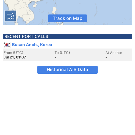
Track on Map
RECENT PORT CALLS
Busan Anch., Korea
From (UTC)
To (UTC)
At Anchor
Jul 21, 01:07
-
-
Historical AIS Data