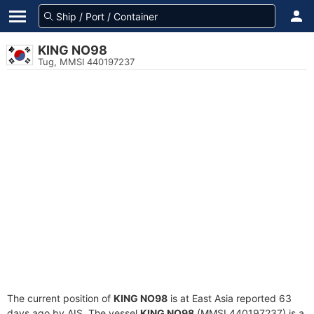
KING NO98
Tug, MMSI 440197237
The current position of
KING NO98
is at East Asia reported 63
days ago by AIS. The vessel
KING NO98
(MMSI 440197237) is a