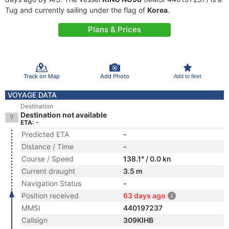
Tug and currently sailing under the flag of
Korea
.
Plans & Prices
Track on Map
Add Photo
Add to fleet
VOYAGE DATA
Destination
Destination not available
ETA: -
Predicted ETA
-
Distance / Time
-
Course / Speed
138.1° / 0.0 kn
Current draught
3.5 m
Navigation Status
-
Position received
63 days ago
MMSI
440197237
Callsign
309KIHB