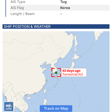
AIS Type
Tug
AIS Flag
Korea
Length / Beam
-
SHIP POSITION & WEATHER
Track on Map