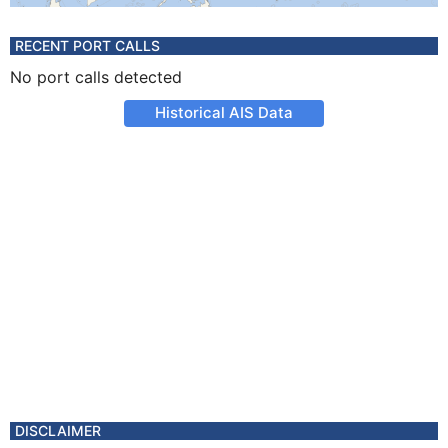
RECENT PORT CALLS
No port calls detected
Historical AIS Data
DISCLAIMER