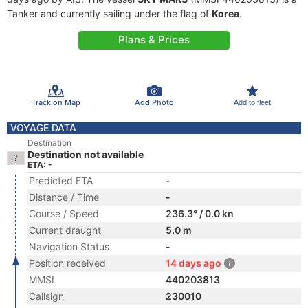
Tanker and currently sailing under the flag of
Korea
.
Plans & Prices
Track on Map
Add Photo
Add to fleet
VOYAGE DATA
Destination
Destination not available
ETA: -
Predicted ETA
-
Distance / Time
-
Course / Speed
236.3° / 0.0 kn
Current draught
5.0 m
Navigation Status
-
Position received
14 days ago
MMSI
440203813
Callsign
230010