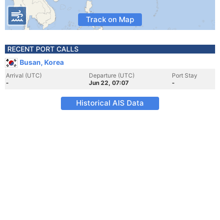
Track on Map
RECENT PORT CALLS
Busan, Korea
Arrival (UTC)
Departure (UTC)
Port Stay
-
Jun 22, 07:07
-
Historical AIS Data