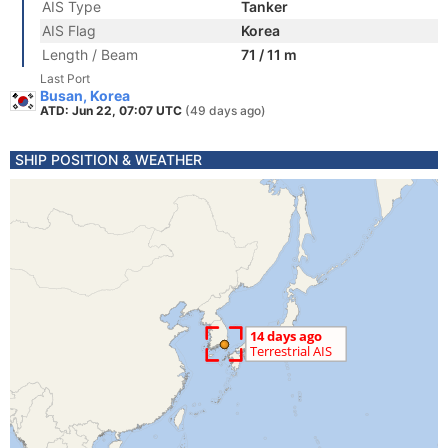
AIS Type
Tanker
AIS Flag
Korea
Length / Beam
71 / 11 m
Last Port
Busan, Korea
ATD: Jun 22, 07:07 UTC
(49 days ago)
SHIP POSITION & WEATHER