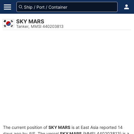
SKY MARS
Tanker, MMSI 440203813
The current position of
SKY MARS
is at East Asia reported 14
days ago by AIS. The vessel
SKY MARS
(MMSI 440203813) is a