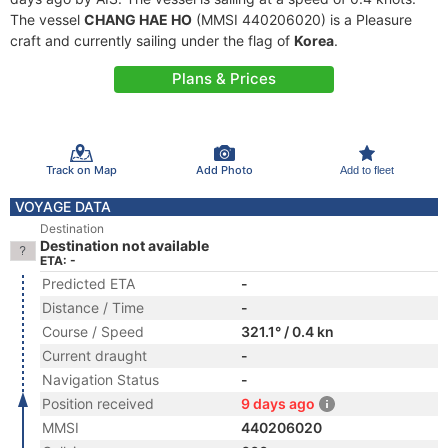
The vessel
CHANG HAE HO
(MMSI 440206020) is a Pleasure
craft and currently sailing under the flag of
Korea
.
Plans & Prices
Track on Map
Add Photo
Add to fleet
VOYAGE DATA
Destination
Destination not available
ETA: -
Predicted ETA
-
Distance / Time
-
Course / Speed
321.1° / 0.4 kn
Current draught
-
Navigation Status
-
Position received
9 days ago
MMSI
440206020