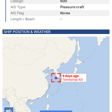
Callsign
600
AIS Type
Pleasure craft
AIS Flag
Korea
Length / Beam
-
SHIP POSITION & WEATHER