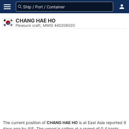
CHANG HAE HO
Pleasure craft, MMSI 440206020
The current position of
CHANG HAE HO
is at East Asia reported 9
days ago by AIS. The vessel is sailing at a speed of 0.4 knots.