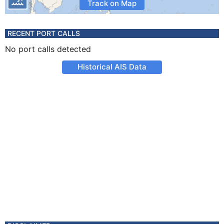
Track on Map
RECENT PORT CALLS
No port calls detected
Historical AIS Data