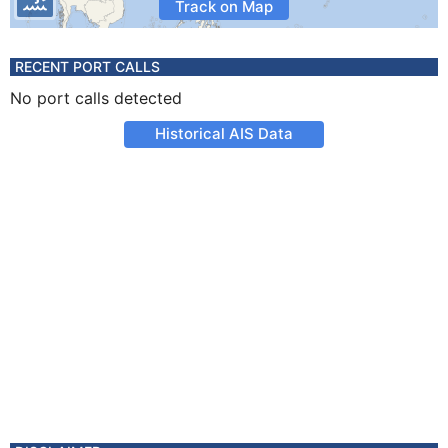
Track on Map
RECENT PORT CALLS
No port calls detected
Historical AIS Data