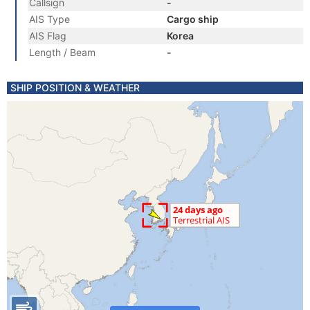
Callsign
-
AIS Type
Cargo ship
AIS Flag
Korea
Length / Beam
-
SHIP POSITION & WEATHER