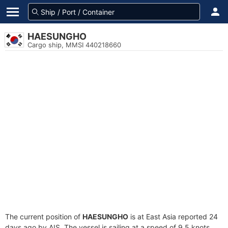
HAESUNGHO
Cargo ship, MMSI 440218660
The current position of
HAESUNGHO
is at East Asia reported 24
days ago by AIS. The vessel is sailing at a speed of 9.5 knots.