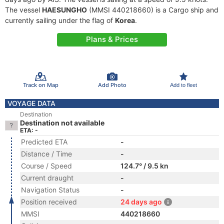
The vessel
HAESUNGHO
(MMSI 440218660) is a Cargo ship and
currently sailing under the flag of
Korea
.
Plans & Prices
Track on Map
Add Photo
Add to fleet
VOYAGE DATA
Destination
Destination not available
ETA: -
Predicted ETA
-
Distance / Time
-
Course / Speed
124.7° / 9.5 kn
Current draught
-
Navigation Status
-
Position received
24 days ago
MMSI
440218660