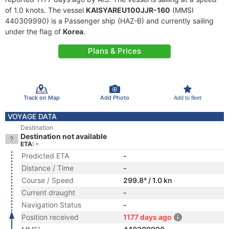
of 1.0 knots. The vessel
KAISYAREU100JJR-160
(MMSI
440309990) is a Passenger ship (HAZ-B) and currently sailing
under the flag of
Korea
.
Plans & Prices
Track on Map
Add Photo
Add to fleet
VOYAGE DATA
Destination
Destination not available
ETA: -
Predicted ETA
-
Distance / Time
-
Course / Speed
299.8° / 1.0 kn
Current draught
-
Navigation Status
-
Position received
1177 days ago