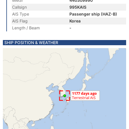
MMSI
440309990
Callsign
995KAIS
AIS Type
Passenger ship (HAZ-B)
AIS Flag
Korea
Length / Beam
-
SHIP POSITION & WEATHER