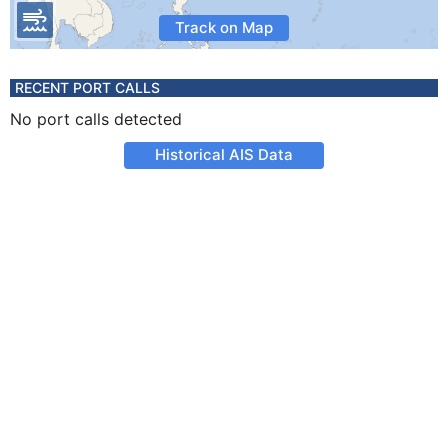
Track on Map
RECENT PORT CALLS
No port calls detected
Historical AIS Data