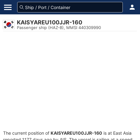
KAISYAREU100JJR-160
Passenger ship (HAZ-B), MMSI 440309990
The current position of
KAISYAREU100JJR-160
is at East Asia
reported 1177 days ago by AIS. The vessel is sailing at a speed