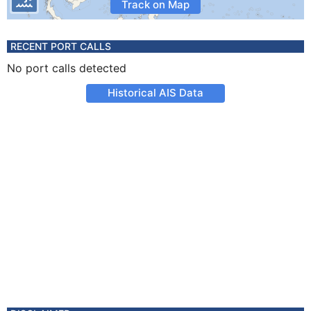
Track on Map
RECENT PORT CALLS
No port calls detected
Historical AIS Data