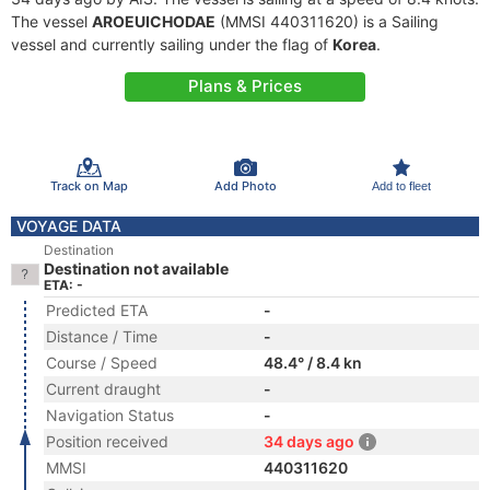
The vessel
AROEUICHODAE
(MMSI 440311620) is a Sailing
vessel and currently sailing under the flag of
Korea
.
Plans & Prices
Track on Map
Add Photo
Add to fleet
VOYAGE DATA
Destination
Destination not available
ETA: -
Predicted ETA
-
Distance / Time
-
Course / Speed
48.4° / 8.4 kn
Current draught
-
Navigation Status
-
Position received
34 days ago
MMSI
440311620