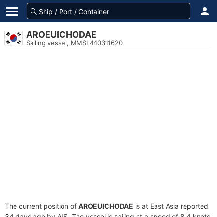
AROEUICHODAE
Sailing vessel, MMSI 440311620
The current position of
AROEUICHODAE
is at East Asia reported
34 days ago by AIS. The vessel is sailing at a speed of 8.4 knots.