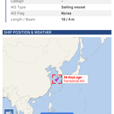
Callsign
-
AIS Type
Sailing vessel
AIS Flag
Korea
Length / Beam
18 / 4 m
SHIP POSITION & WEATHER