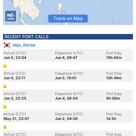
Track on Map
RECENT PORT CALLS
Jeju, Korea
Arrival (UTC)
Departure (UTC)
Port Stay
Jun 5, 23:04
Jun 6, 09:47
10h 42m
Arrival (UTC)
Departure (UTC)
Port Stay
Jun 4, 23:11
Jun 5, 10:01
10h 49m
Arrival (UTC)
Departure (UTC)
Port Stay
Jun 3, 22:25
Jun 4, 08:04
9h 38m
Arrival (UTC)
Departure (UTC)
Port Stay
May 31, 23:07
Jun 2, 04:39
1d 5h
Arrival (UTC)
Departure (UTC)
Port Stay