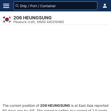
206 HEUNGSUNG
Pleasure craft, MMSI 440316460
The current position of
206 HEUNGSUNG
is at East Asia reported
60 days ago by AIS. The vessel is sailing at a speed of 2.5 knots.