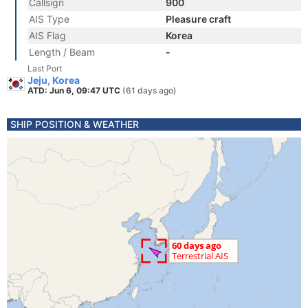
Callsign
900
AIS Type
Pleasure craft
AIS Flag
Korea
Length / Beam
-
Last Port
Jeju, Korea
ATD: Jun 6, 09:47 UTC
(61 days ago)
SHIP POSITION & WEATHER