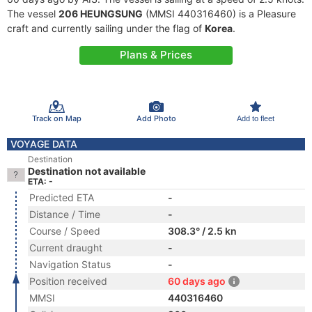
The vessel
206 HEUNGSUNG
(MMSI 440316460) is a Pleasure
craft and currently sailing under the flag of
Korea
.
Plans & Prices
Track on Map
Add Photo
Add to fleet
VOYAGE DATA
Destination
Destination not available
ETA: -
Predicted ETA
-
Distance / Time
-
Course / Speed
308.3° / 2.5 kn
Current draught
-
Navigation Status
-
Position received
60 days ago
MMSI
440316460