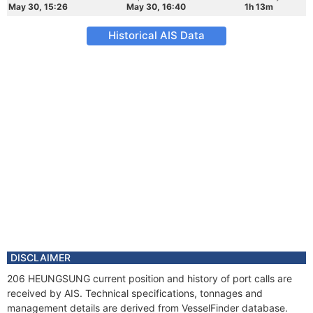
May 30, 15:26
May 30, 16:40
1h 13m
Historical AIS Data
DISCLAIMER
206 HEUNGSUNG current position and history of port calls are
received by AIS. Technical specifications, tonnages and
management details are derived from VesselFinder database.