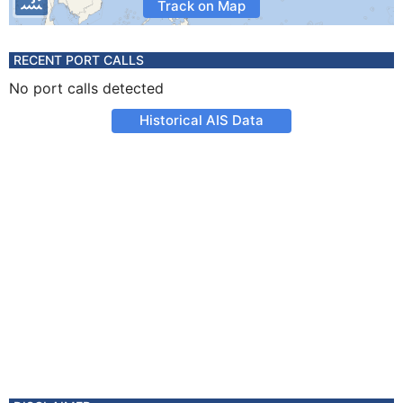
Track on Map
RECENT PORT CALLS
No port calls detected
Historical AIS Data