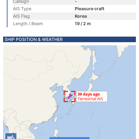
Callsign
-
AIS Type
Pleasure craft
AIS Flag
Korea
Length / Beam
19 / 2 m
SHIP POSITION & WEATHER