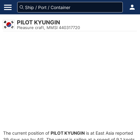
PILOT KYUNGIN
Pleasure craft, MMSI 440317720
The current position of
PILOT KYUNGIN
is at East Asia reported
39 days ago by AIS. The vessel is sailing at a speed of 9.1 knots.