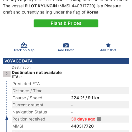
The vessel
PILOT KYUNGIN
(MMSI 440317720) is a Pleasure
craft and currently sailing under the flag of
Korea
.
Plans & Prices
Track on Map
Add Photo
Add to fleet
VOYAGE DATA
Destination
Destination not available
ETA: -
Predicted ETA
-
Distance / Time
-
Course / Speed
224.2° / 9.1 kn
Current draught
-
Navigation Status
-
Position received
39 days ago
MMSI
440317720