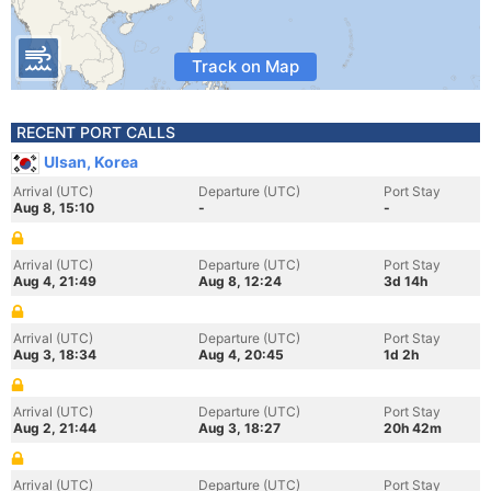
Track on Map
RECENT PORT CALLS
Ulsan, Korea
Arrival (UTC)
Departure (UTC)
Port Stay
Aug 8, 15:10
-
-
Arrival (UTC)
Departure (UTC)
Port Stay
Aug 4, 21:49
Aug 8, 12:24
3d 14h
Arrival (UTC)
Departure (UTC)
Port Stay
Aug 3, 18:34
Aug 4, 20:45
1d 2h
Arrival (UTC)
Departure (UTC)
Port Stay
Aug 2, 21:44
Aug 3, 18:27
20h 42m
Arrival (UTC)
Departure (UTC)
Port Stay