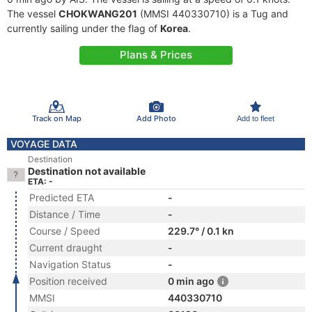
The vessel
CHOKWANG201
(MMSI 440330710) is a Tug and
currently sailing under the flag of
Korea
.
Plans & Prices
Track on Map
Add Photo
Add to fleet
VOYAGE DATA
Destination
Destination not available
ETA: -
Predicted ETA
-
Distance / Time
-
Course / Speed
229.7° / 0.1 kn
Current draught
-
Navigation Status
-
Position received
0 min ago
MMSI
440330710