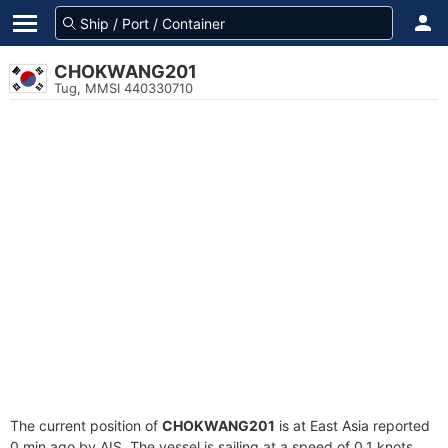
CHOKWANG201
Tug, MMSI 440330710
The current position of
CHOKWANG201
is at East Asia reported
0 min ago by AIS. The vessel is sailing at a speed of 0.1 knots.