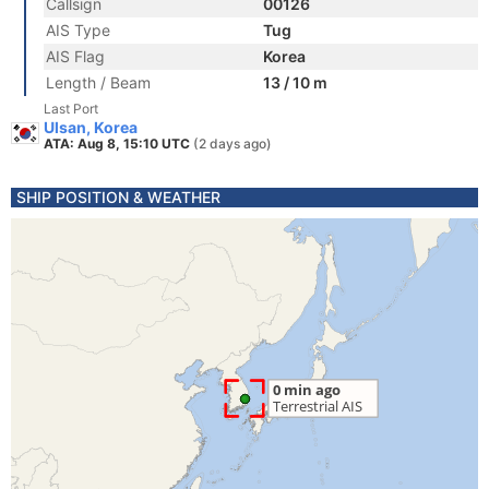
Callsign
00126
AIS Type
Tug
AIS Flag
Korea
Length / Beam
13 / 10 m
Last Port
Ulsan, Korea
ATA: Aug 8, 15:10 UTC
(2 days ago)
SHIP POSITION & WEATHER