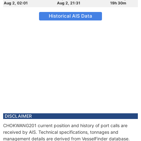
Aug 2, 02:01
Aug 2, 21:31
19h 30m
Historical AIS Data
DISCLAIMER
CHOKWANG201 current position and history of port calls are
received by AIS. Technical specifications, tonnages and
management details are derived from VesselFinder database.