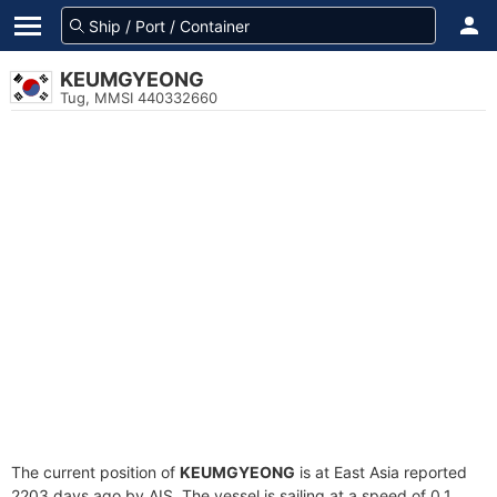
KEUMGYEONG
Tug, MMSI 440332660
The current position of
KEUMGYEONG
is at East Asia reported
2203 days ago by AIS. The vessel is sailing at a speed of 0.1