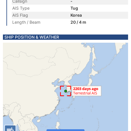
Callsign
-
AIS Type
Tug
AIS Flag
Korea
Length / Beam
20 / 4 m
SHIP POSITION & WEATHER