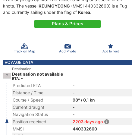
knots. The vessel
KEUMGYEONG
(MMSI 440332660) is a Tug
and currently sailing under the flag of
Korea
.
Plans & Prices
Track on Map
Add Photo
Add to fleet
VOYAGE DATA
Destination
Destination not available
ETA: -
Predicted ETA
-
Distance / Time
-
Course / Speed
98° / 0.1 kn
Current draught
-
Navigation Status
-
Position received
2203 days ago
MMSI
440332660