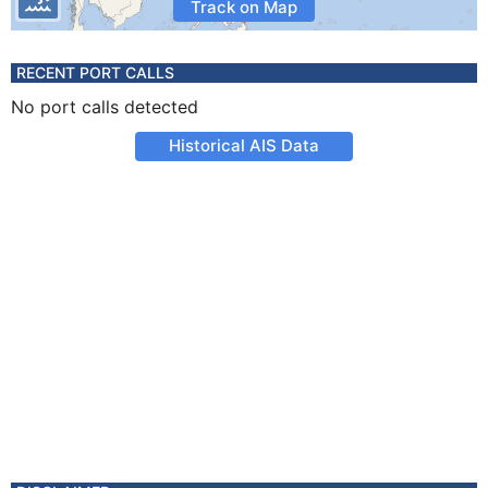
Track on Map
RECENT PORT CALLS
No port calls detected
Historical AIS Data