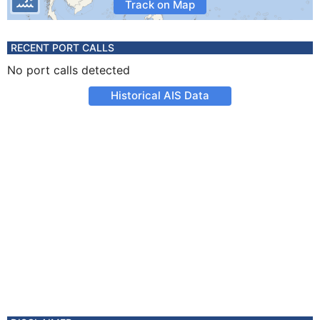
Track on Map
RECENT PORT CALLS
No port calls detected
Historical AIS Data