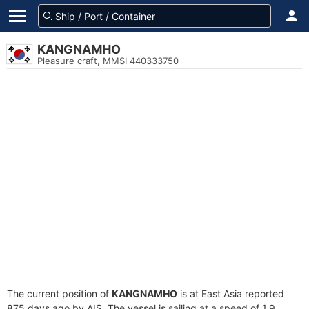
KANGNAMHO
Pleasure craft, MMSI 440333750
The current position of
KANGNAMHO
is at East Asia reported
875 days ago by AIS. The vessel is sailing at a speed of 1.9