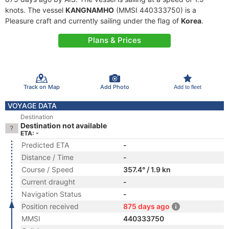
knots. The vessel
KANGNAMHO
(MMSI 440333750) is a
Pleasure craft and currently sailing under the flag of
Korea
.
Plans & Prices
Track on Map
Add Photo
Add to fleet
VOYAGE DATA
Destination
Destination not available
ETA: -
Predicted ETA
-
Distance / Time
-
Course / Speed
357.4° / 1.9 kn
Current draught
-
Navigation Status
-
Position received
875 days ago
MMSI
440333750