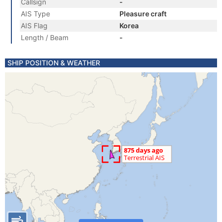
Callsign
-
AIS Type
Pleasure craft
AIS Flag
Korea
Length / Beam
-
SHIP POSITION & WEATHER