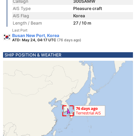
Callsign
300SAMW
AIS Type
Pleasure craft
AIS Flag
Korea
Length / Beam
27 / 10 m
Last Port
Busan New Port, Korea
ATD: May 24, 04:17 UTC
(76 days ago)
SHIP POSITION & WEATHER