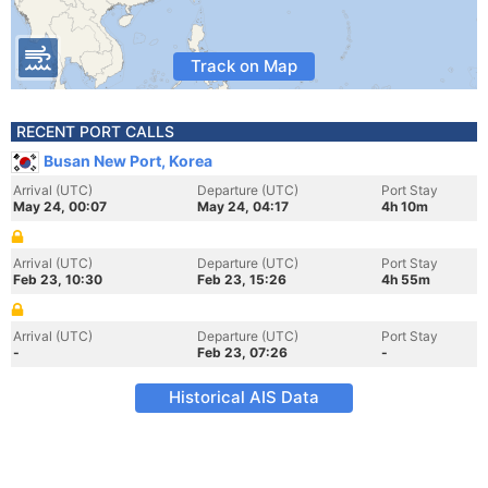
Track on Map
RECENT PORT CALLS
Busan New Port, Korea
Arrival (UTC)
Departure (UTC)
Port Stay
May 24, 00:07
May 24, 04:17
4h 10m
Arrival (UTC)
Departure (UTC)
Port Stay
Feb 23, 10:30
Feb 23, 15:26
4h 55m
Arrival (UTC)
Departure (UTC)
Port Stay
-
Feb 23, 07:26
-
Historical AIS Data