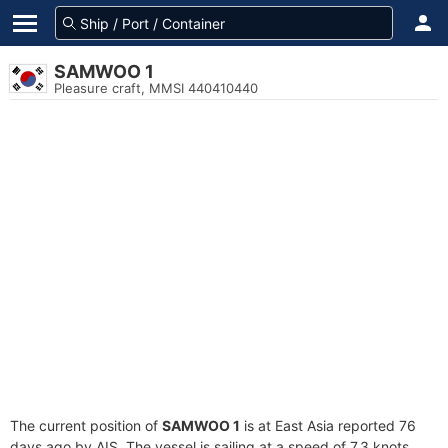
SAMWOO 1
Pleasure craft, MMSI 440410440
The current position of
SAMWOO 1
is at East Asia reported 76
days ago by AIS. The vessel is sailing at a speed of 7.3 knots.