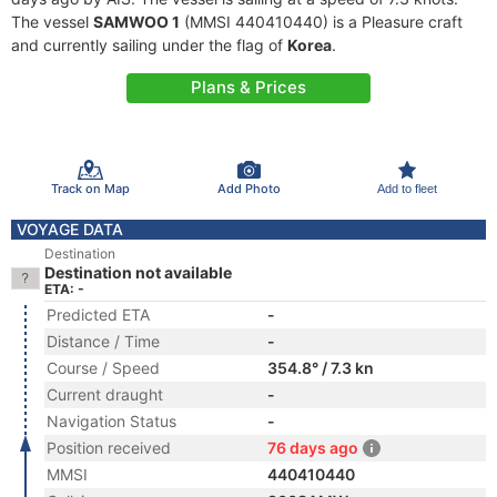
The vessel
SAMWOO 1
(MMSI 440410440) is a Pleasure craft
and currently sailing under the flag of
Korea
.
Plans & Prices
Track on Map
Add Photo
Add to fleet
VOYAGE DATA
Destination
Destination not available
ETA: -
Predicted ETA
-
Distance / Time
-
Course / Speed
354.8° / 7.3 kn
Current draught
-
Navigation Status
-
Position received
76 days ago
MMSI
440410440