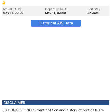
Arrival (UTC)
Departure (UTC)
Port Stay
May 11, 00:03
May 11, 02:40
2h 36m
Historical AIS Data
DISCLAIMER
88 DONG SEONG current position and history of port calls are