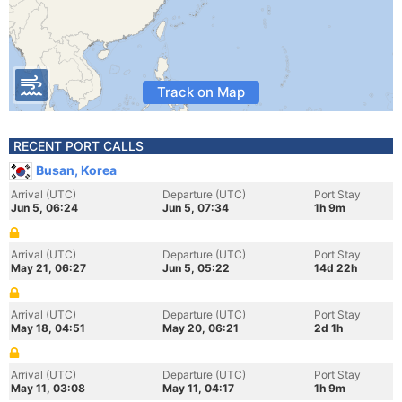
Track on Map
RECENT PORT CALLS
Busan, Korea
Arrival (UTC)
Departure (UTC)
Port Stay
Jun 5, 06:24
Jun 5, 07:34
1h 9m
Arrival (UTC)
Departure (UTC)
Port Stay
May 21, 06:27
Jun 5, 05:22
14d 22h
Arrival (UTC)
Departure (UTC)
Port Stay
May 18, 04:51
May 20, 06:21
2d 1h
Arrival (UTC)
Departure (UTC)
Port Stay
May 11, 03:08
May 11, 04:17
1h 9m