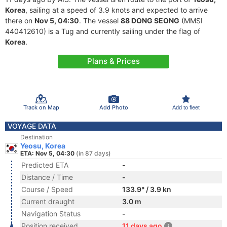
Korea
, sailing at a speed of 3.9 knots and expected to arrive
there on
Nov 5, 04:30
. The vessel
88 DONG SEONG
(MMSI
440412610) is a Tug and currently sailing under the flag of
Korea
.
Plans & Prices
Track on Map
Add Photo
Add to fleet
VOYAGE DATA
Destination
Yeosu, Korea
ETA: Nov 5, 04:30
(in 87 days)
Predicted ETA
-
Distance / Time
-
Course / Speed
133.9° / 3.9 kn
Current draught
3.0 m
Navigation Status
-
Position received
11 days ago