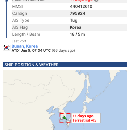
MMSI
440412610
Callsign
795924
AIS Type
Tug
AIS Flag
Korea
Length / Beam
18 / 5 m
Last Port
Busan, Korea
ATD: Jun 5, 07:34 UTC
(66 days ago)
SHIP POSITION & WEATHER