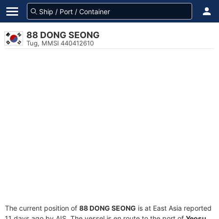
88 DONG SEONG
Tug, MMSI 440412610
The current position of
88 DONG SEONG
is at East Asia reported
11 days ago by AIS. The vessel is en route to the port of
Yeosu,