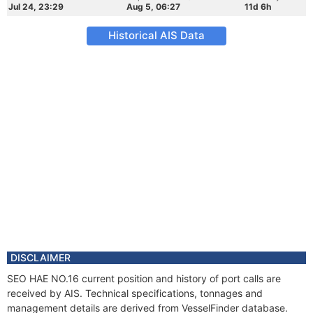
Jul 24, 23:29
Aug 5, 06:27
11d 6h
Historical AIS Data
DISCLAIMER
SEO HAE NO.16 current position and history of port calls are
received by AIS. Technical specifications, tonnages and
management details are derived from VesselFinder database.