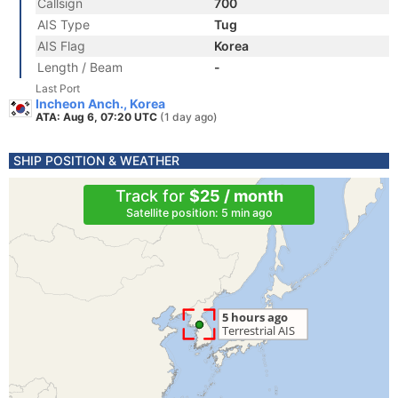
Callsign
700
AIS Type
Tug
AIS Flag
Korea
Length / Beam
-
Last Port
Incheon Anch., Korea
ATA: Aug 6, 07:20 UTC
(1 day ago)
SHIP POSITION & WEATHER
Track for
$25 / month
Satellite position: 5 min ago