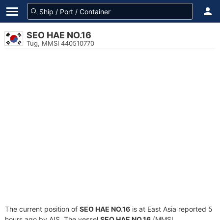
SEO HAE NO.16
Tug, MMSI 440510770
The current position of
SEO HAE NO.16
is at East Asia reported 5
hours ago by AIS. The vessel
SEO HAE NO.16
(MMSI