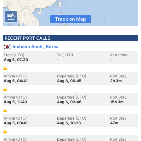
Track on Map
RECENT PORT CALLS
Incheon Anch., Korea
From (UTC)
To (UTC)
At Anchor
Aug 6, 07:20
-
-
Arrival (UTC)
Departure (UTC)
Port Stay
Aug 6, 04:41
Aug 6, 06:45
2h 3m
Arrival (UTC)
Departure (UTC)
Port Stay
Aug 5, 11:43
Aug 6, 02:46
15h 3m
Arrival (UTC)
Departure (UTC)
Port Stay
Aug 5, 09:41
Aug 5, 10:28
47m
Arrival (UTC)
Departure (UTC)
Port Stay