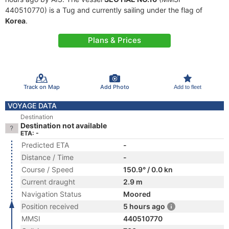
440510770) is a Tug and currently sailing under the flag of
Korea
.
Plans & Prices
Track on Map
Add Photo
Add to fleet
VOYAGE DATA
Destination
Destination not available
ETA: -
Predicted ETA
-
Distance / Time
-
Course / Speed
150.9° / 0.0 kn
Current draught
2.9 m
Navigation Status
Moored
Position received
5 hours ago
MMSI
440510770