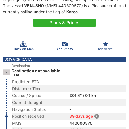
The vessel
VENUSHO
(MMSI 440600570) is a Pleasure craft and
currently sailing under the flag of
Korea
.
Plans & Prices
Track on Map
Add Photo
Add to fleet
VOYAGE DATA
Destination
Destination not available
ETA: -
Predicted ETA
-
Distance / Time
-
Course / Speed
301.4° / 0.1 kn
Current draught
-
Navigation Status
-
Position received
39 days ago
MMSI
440600570