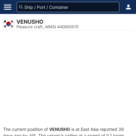
VENUSHO
Pleasure craft, MMSI 440600570
The current position of
VENUSHO
is at East Asia reported 39
days ago by AIS. The vessel is sailing at a speed of 0.1 knots.