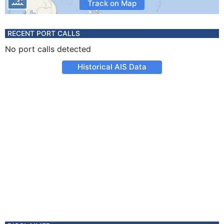
Track on Map
RECENT PORT CALLS
No port calls detected
Historical AIS Data