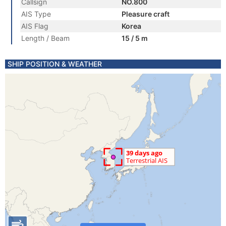
Callsign
NO.800
AIS Type
Pleasure craft
AIS Flag
Korea
Length / Beam
15 / 5 m
SHIP POSITION & WEATHER