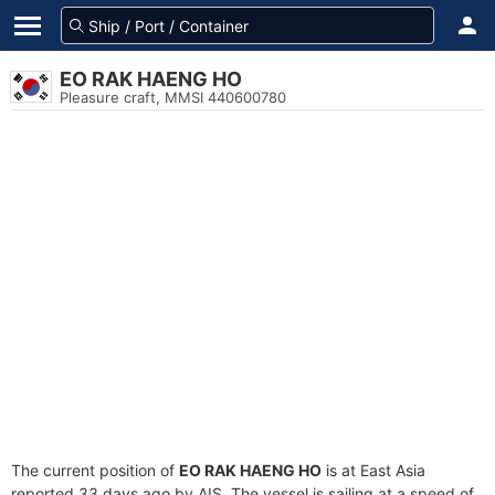
EO RAK HAENG HO
Pleasure craft, MMSI 440600780
The current position of
EO RAK HAENG HO
is at East Asia
reported 33 days ago by AIS. The vessel is sailing at a speed of