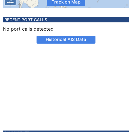
Track on Map
RECENT PORT CALLS
No port calls detected
Historical AIS Data