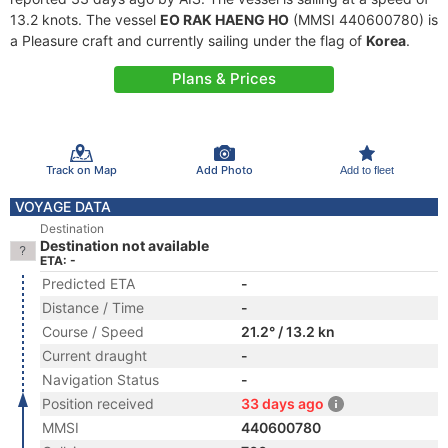
13.2 knots. The vessel
EO RAK HAENG HO
(MMSI 440600780) is
a Pleasure craft and currently sailing under the flag of
Korea
.
Plans & Prices
Track on Map
Add Photo
Add to fleet
VOYAGE DATA
Destination
Destination not available
ETA: -
Predicted ETA
-
Distance / Time
-
Course / Speed
21.2° / 13.2 kn
Current draught
-
Navigation Status
-
Position received
33 days ago
MMSI
440600780