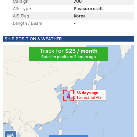
Callsign
700
AIS Type
Pleasure craft
AIS Flag
Korea
Length / Beam
-
SHIP POSITION & WEATHER
Track for
$25 / month
Satellite position: 2 hours ago