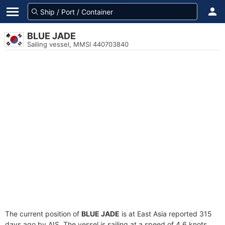
BLUE JADE
Sailing vessel, MMSI 440703840
The current position of
BLUE JADE
is at East Asia reported 315
days ago by AIS. The vessel is sailing at a speed of 4.6 knots.