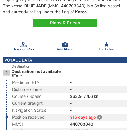
The vessel
BLUE JADE
(MMSI 440703840) is a Sailing vessel
and currently sailing under the flag of
Korea
.
Plans & Prices
Track on Map
Add Photo
Add to fleet
VOYAGE DATA
Destination
Destination not available
ETA: -
Predicted ETA
-
Distance / Time
-
Course / Speed
263.9° / 4.6 kn
Current draught
-
Navigation Status
-
Position received
315 days ago
MMSI
440703840