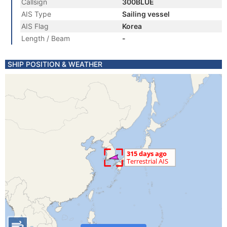
Callsign
300BLUE
AIS Type
Sailing vessel
AIS Flag
Korea
Length / Beam
-
SHIP POSITION & WEATHER