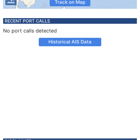
Track on Map
RECENT PORT CALLS
No port calls detected
Historical AIS Data