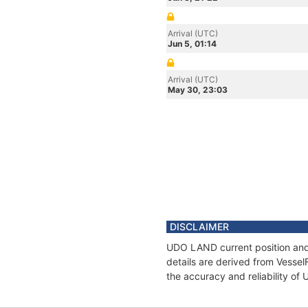
Arrival (UTC)
Jun 5, 01:14
Arrival (UTC)
May 30, 23:03
DISCLAIMER
UDO LAND current position and 
details are derived from Vessel
the accuracy and reliability o