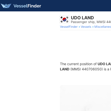
UDO LAND
Passenger ship, MMSI 4
VesselFinder
Vessels
Miscellane
The current position of
UDO LA
LAND
(MMSI 440706050) is a Pa