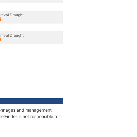
rrival Draught
rrival Draught
s, tonnages and management
elFinder is not responsible for