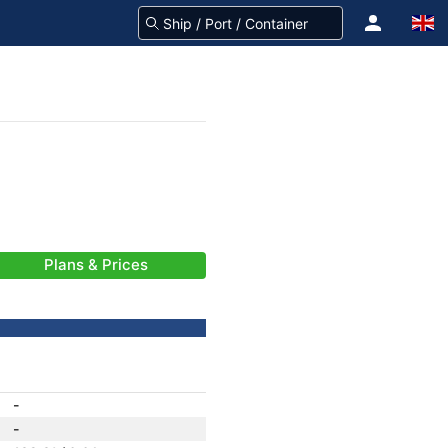
Plans & Prices
-
-