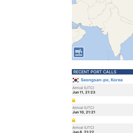
RECENT PORT CALLS
Seongsan-po, Korea
Arrival (UTC)
Jun 11, 21:23
Arrival (UTC)
Jun 10, 21:21
Arrival (UTC)
Jun 8, 21:22