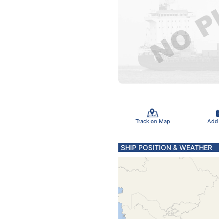
Track on Map
Add
SHIP POSITION & WEATHER