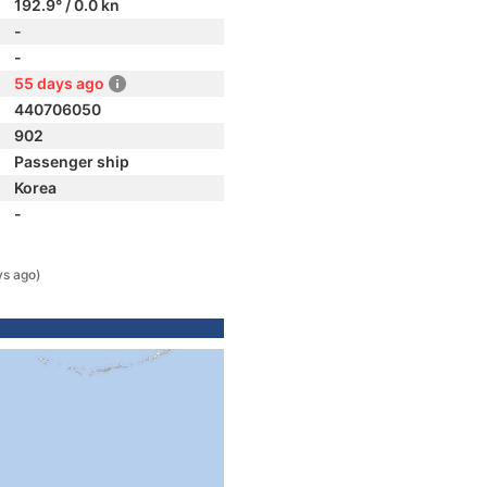
192.9° / 0.0 kn
-
-
55 days ago
440706050
902
Passenger ship
Korea
-
ys ago)