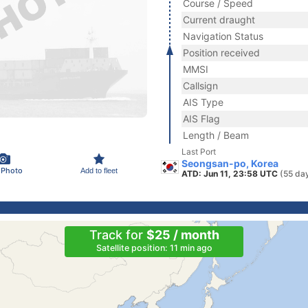
Course / Speed
Current draught
Navigation Status
Position received
MMSI
Callsign
AIS Type
AIS Flag
Length / Beam
Last Port
Seongsan-po, Korea
 Photo
Add to fleet
ATD: Jun 11, 23:58 UTC
(55 da
Track for
$25 / month
Satellite position: 11 min ago