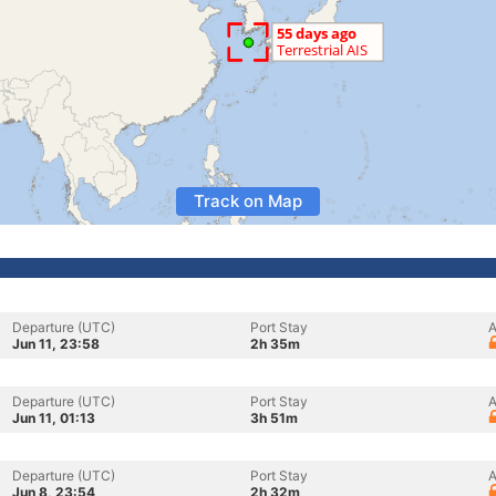
Track on Map
Departure (UTC)
Port Stay
A
Jun 11, 23:58
2h 35m
Departure (UTC)
Port Stay
A
Jun 11, 01:13
3h 51m
Departure (UTC)
Port Stay
A
Jun 8, 23:54
2h 32m