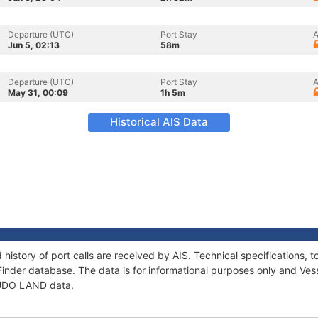
Departure (UTC)
Port Stay
A
Jun 5, 02:13
58m
Departure (UTC)
Port Stay
A
May 31, 00:09
1h 5m
Historical AIS Data
history of port calls are received by AIS. Technical specification
Finder database. The data is for informational purposes only and Vess
f UDO LAND data.