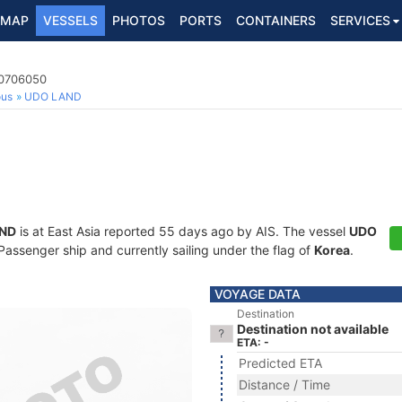
MAP
VESSELS
PHOTOS
PORTS
CONTAINERS
SERVICES
40706050
ous
UDO LAND
ND
is at East Asia reported 55 days ago by AIS. The vessel
UDO
ssenger ship and currently sailing under the flag of
Korea
.
VOYAGE DATA
Destination
Destination not available
ETA: -
Predicted ETA
Distance / Time