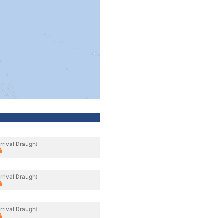
rrival Draught
rrival Draught
rrival Draught