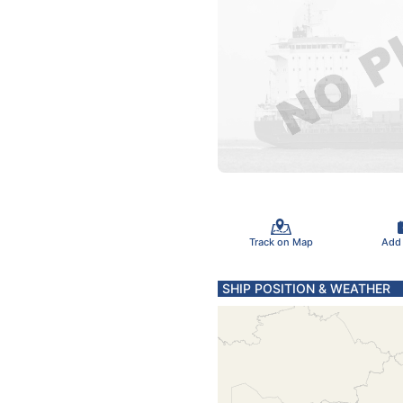
Track on Map
Add
SHIP POSITION & WEATHER