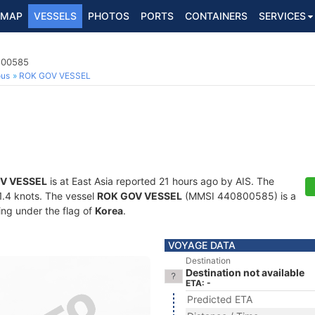
MAP
VESSELS
PHOTOS
PORTS
CONTAINERS
SERVICES
0800585
ous
ROK GOV VESSEL
V VESSEL
is at East Asia reported 21 hours ago by AIS. The
21.4 knots. The vessel
ROK GOV VESSEL
(MMSI 440800585) is a
ling under the flag of
Korea
.
VOYAGE DATA
Destination
Destination not available
ETA: -
Predicted ETA