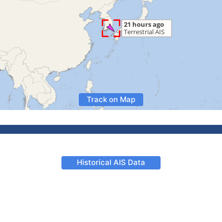
Track on Map
Historical AIS Data