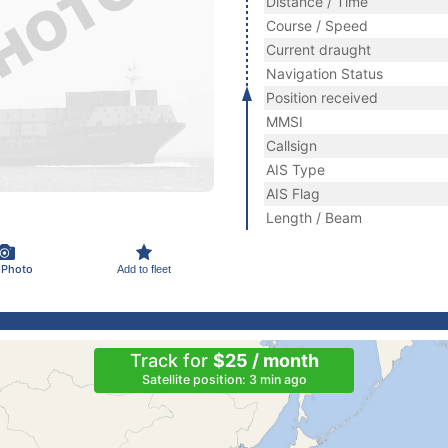
Distance / Time
Course / Speed
Current draught
Navigation Status
Position received
MMSI
Callsign
AIS Type
AIS Flag
Length / Beam
 Photo
Add to fleet
Track for
$25 / month
Satellite position: 3 min ago