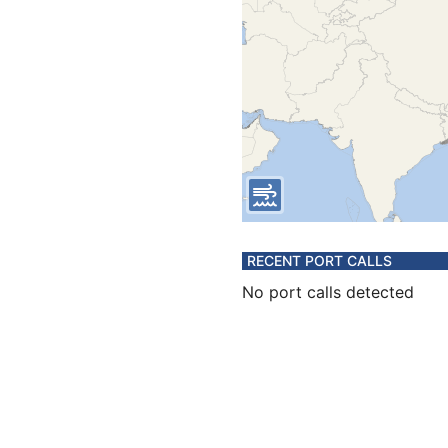
RECENT PORT CALLS
No port calls detected