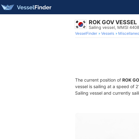
ROK GOV VESSEL
Sailing vessel, MMSI 44
VesselFinder
Vessels
Miscellane
The current position of
ROK GO
vessel is sailing at a speed of 
Sailing vessel and currently sai