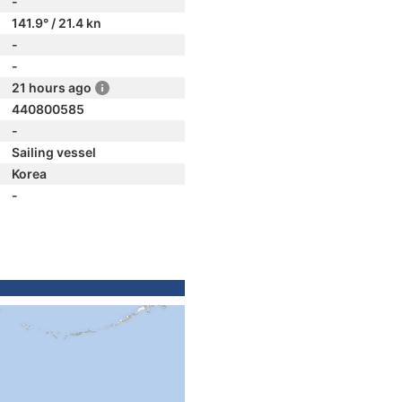
-
141.9° / 21.4 kn
-
-
21 hours ago
440800585
-
Sailing vessel
Korea
-