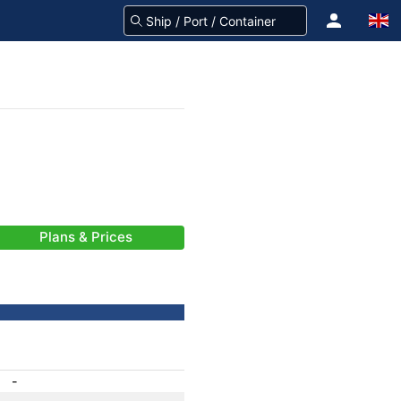
Plans & Prices
-