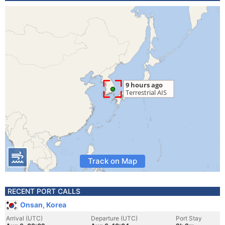
Track on Map
RECENT PORT CALLS
Onsan, Korea
Arrival (UTC)
Departure (UTC)
Port Stay