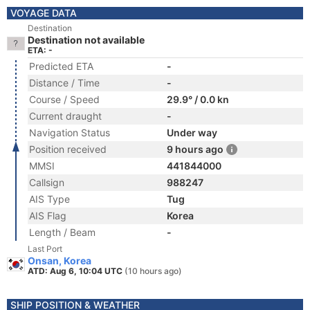
VOYAGE DATA
Destination
Destination not available
ETA: -
Predicted ETA
-
Distance / Time
-
Course / Speed
29.9° / 0.0 kn
Current draught
-
Navigation Status
Under way
Position received
9 hours ago
MMSI
441844000
Callsign
988247
AIS Type
Tug
AIS Flag
Korea
Length / Beam
-
Last Port
Onsan, Korea
ATD: Aug 6, 10:04 UTC
(10 hours ago)
SHIP POSITION & WEATHER