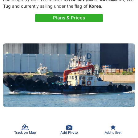
Tug and currently sailing under the flag of
Korea
.
Plans & Prices
Track on Map
Add Photo
Add to fleet