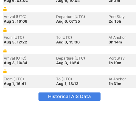
Aug 6, 08:02
Aug 6, 10:04
2h 2m
Arrival (UTC)
Departure (UTC)
Port Stay
Aug 3, 16:06
Aug 6, 07:35
2d 15h
From (UTC)
To (UTC)
At Anchor
Aug 3, 12:22
Aug 3, 15:36
3h 14m
Arrival (UTC)
Departure (UTC)
Port Stay
Aug 3, 10:34
Aug 3, 11:54
1h 19m
From (UTC)
To (UTC)
At Anchor
Aug 1, 16:41
Aug 1, 18:12
1h 31m
Historical AIS Data