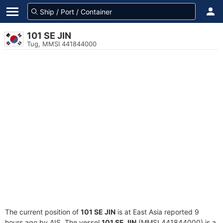
101 SE JIN
Tug, MMSI 441844000
The current position of
101 SE JIN
is at East Asia reported 9
hours ago by AIS. The vessel
101 SE JIN
(MMSI 441844000) is a