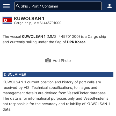
KUWOLSAN 1
Cargo ship, MMSI 445701000
The vessel
KUWOLSAN 1
(MMSI 445701000) is a Cargo ship
and currently sailing under the flag of
DPR Korea
.
Add Photo
DISCLAIMER
KUWOLSAN 1 current position and history of port calls are
received by AIS. Technical specifications, tonnages and
management details are derived from VesselFinder database.
The data is for informational purposes only and VesselFinder is
not responsible for the accuracy and reliability of KUWOLSAN 1
data.