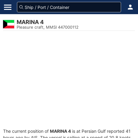
MARINA 4
Pleasure craft, MMSI 447000112
The current position of
MARINA 4
is at Persian Gulf reported 41
hours ago by AIS. The vessel is sailing at a speed of 20.8 knots.