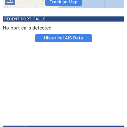
Track on Map
RECENT PORT CALLS
No port calls detected
Historical AIS Data