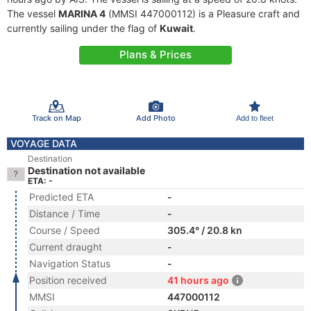
The vessel
MARINA 4
(MMSI 447000112) is a Pleasure craft and
currently sailing under the flag of
Kuwait
.
Plans & Prices
Track on Map
Add Photo
Add to fleet
VOYAGE DATA
Destination
Destination not available
ETA: -
Predicted ETA
-
Distance / Time
-
Course / Speed
305.4° / 20.8 kn
Current draught
-
Navigation Status
-
Position received
41 hours ago
MMSI
447000112