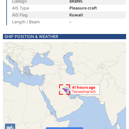
Callsign
8KBN5
AIS Type
Pleasure craft
AIS Flag
Kuwait
Length / Beam
-
SHIP POSITION & WEATHER