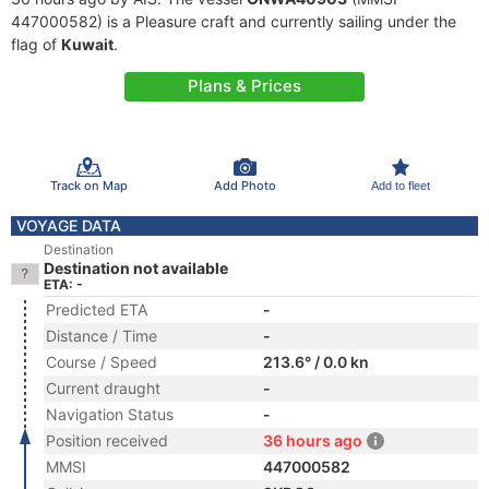
447000582) is a Pleasure craft and currently sailing under the
flag of
Kuwait
.
Plans & Prices
Track on Map
Add Photo
Add to fleet
VOYAGE DATA
Destination
Destination not available
ETA: -
Predicted ETA
-
Distance / Time
-
Course / Speed
213.6° / 0.0 kn
Current draught
-
Navigation Status
-
Position received
36 hours ago
MMSI
447000582