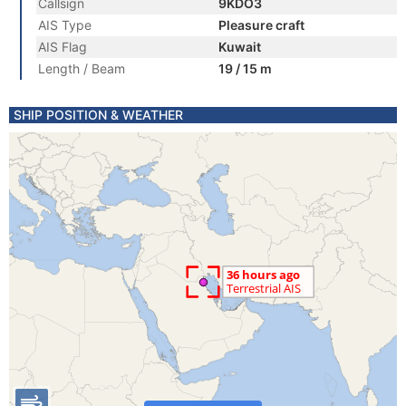
Callsign
9KDO3
AIS Type
Pleasure craft
AIS Flag
Kuwait
Length / Beam
19 / 15 m
SHIP POSITION & WEATHER