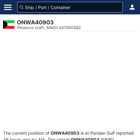
ONWA40903
Pleasure craft, MMSI 447000582
The current position of
ONWA40903
is at Persian Gulf reported
36 hours ago by AIS. The vessel
ONWA40903
(MMSI