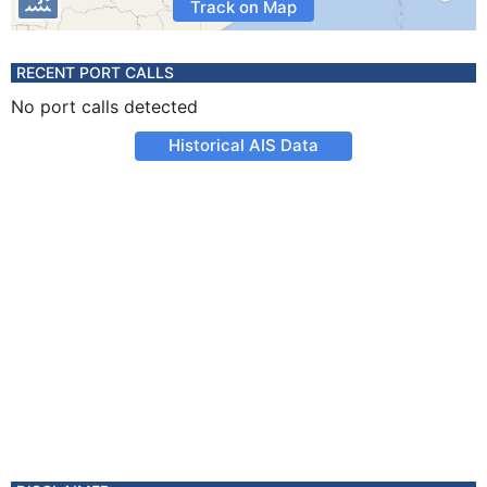
Track on Map
RECENT PORT CALLS
No port calls detected
Historical AIS Data