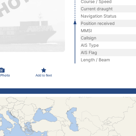
Course / Speed
Current draught
Navigation Status
Position received
MMSI
Callsign
AIS Type
AIS Flag
Length / Beam
 Photo
Add to fleet