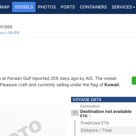
MAP
VESSELS
PHOTOS
PORTS
CONTAINERS
SERVICES
7001868
ous
FAJER
s at Persian Gulf reported 256 days ago by AIS. The vessel
easure craft and currently sailing under the flag of
Kuwait
.
VOYAGE DATA
Destination
Destination not available
ETA: -
Predicted ETA
Distance / Time