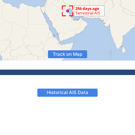
Track on Map
Historical AIS Data