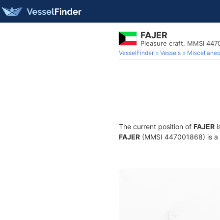
FAJER
Pleasure craft, MMSI 44
VesselFinder
Vessels
Miscellane
The current position of
FAJER
i
FAJER
(MMSI 447001868) is a Pl