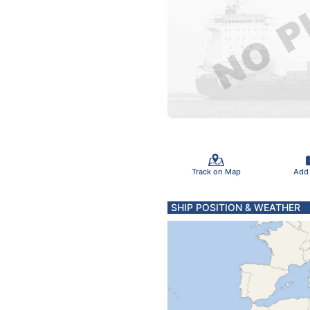
Track on Map
Add
SHIP POSITION & WEATHER