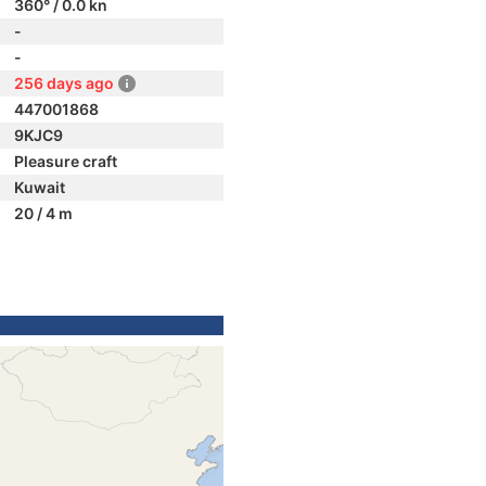
360° / 0.0 kn
-
-
256 days ago
447001868
9KJC9
Pleasure craft
Kuwait
20 / 4 m