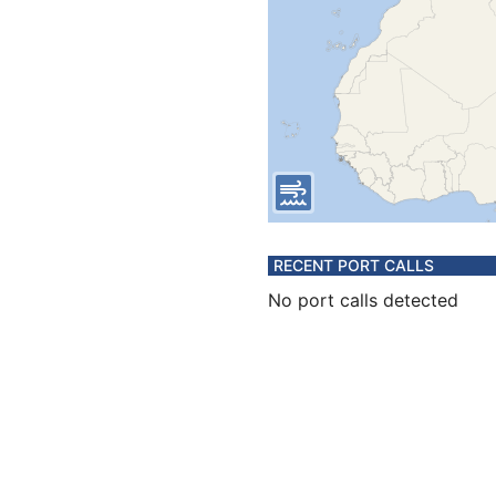
RECENT PORT CALLS
No port calls detected