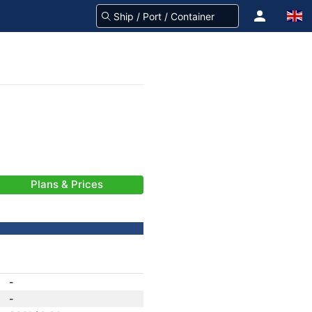
Plans & Prices
-
-