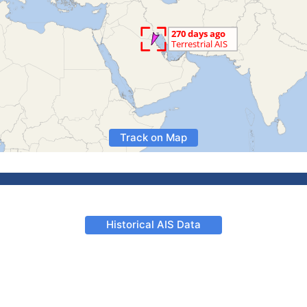
Track on Map
Historical AIS Data