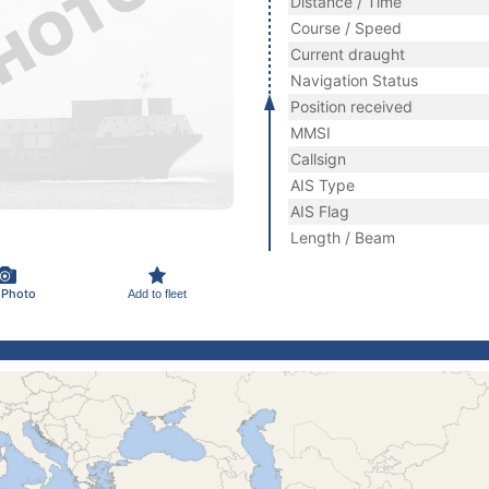
Distance / Time
Course / Speed
Current draught
Navigation Status
Position received
MMSI
Callsign
AIS Type
AIS Flag
Length / Beam
 Photo
Add to fleet