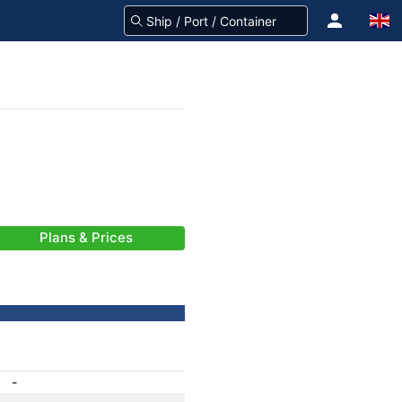
Plans & Prices
-