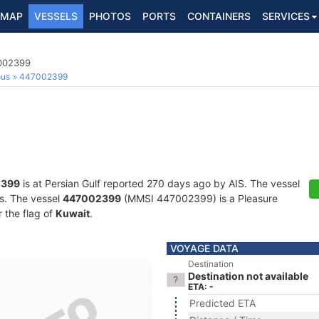
MAP
VESSELS
PHOTOS
PORTS
CONTAINERS
SERVICES
7002399
ous
447002399
2399
is at Persian Gulf reported 270 days ago by AIS. The vessel
ts. The vessel
447002399
(MMSI 447002399) is a Pleasure
r the flag of
Kuwait
.
VOYAGE DATA
Destination
Destination not available
ETA: -
Predicted ETA