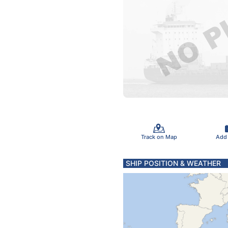
Track on Map
Add
SHIP POSITION & WEATHER