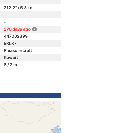
-
212.2° / 5.3 kn
-
-
270 days ago
447002399
9KLK7
Pleasure craft
Kuwait
8 / 2 m