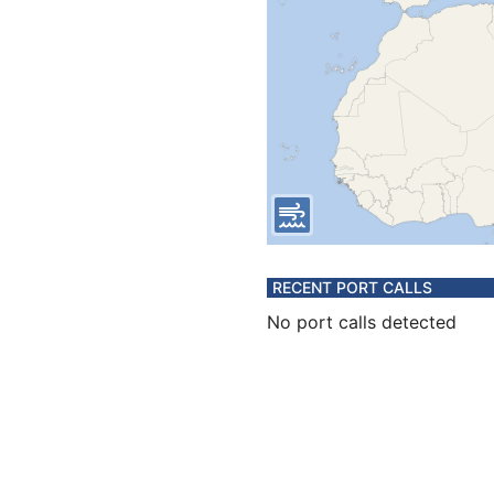
RECENT PORT CALLS
No port calls detected