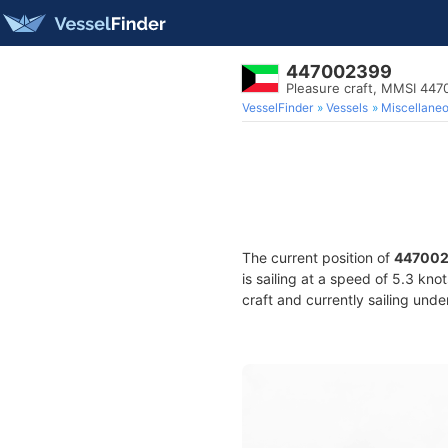
447002399
Pleasure craft, MMSI 44
VesselFinder
Vessels
Miscellane
The current position of
44700
is sailing at a speed of 5.3 kno
craft and currently sailing unde