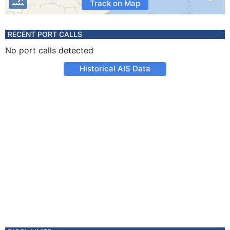
Track on Map
RECENT PORT CALLS
No port calls detected
Historical AIS Data