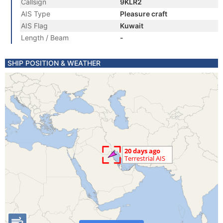
Callsign
9KLR2
AIS Type
Pleasure craft
AIS Flag
Kuwait
Length / Beam
-
SHIP POSITION & WEATHER