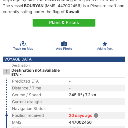
The vessel
BOUBYAN
(MMSI 447002456) is a Pleasure craft and
currently sailing under the flag of
Kuwait
.
Plans & Prices
Track on Map
Add Photo
Add to fleet
VOYAGE DATA
Destination
Destination not available
ETA: -
Predicted ETA
-
Distance / Time
-
Course / Speed
245.9° / 7.2 kn
Current draught
-
Navigation Status
-
Position received
20 days ago
MMSI
447002456