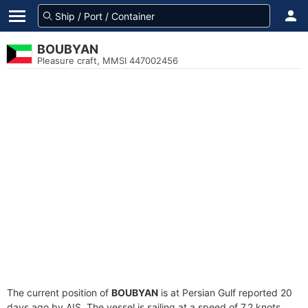
BOUBYAN
Pleasure craft, MMSI 447002456
The current position of
BOUBYAN
is at Persian Gulf reported 20
days ago by AIS. The vessel is sailing at a speed of 7.2 knots.