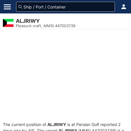
ALJRIWY
Pleasure craft, MMSI 447003739
The current position of
ALJRIWY
is at Persian Gulf reported 2
days ago by AIS. The vessel
ALJRIWY
(MMSI 447003739) is a