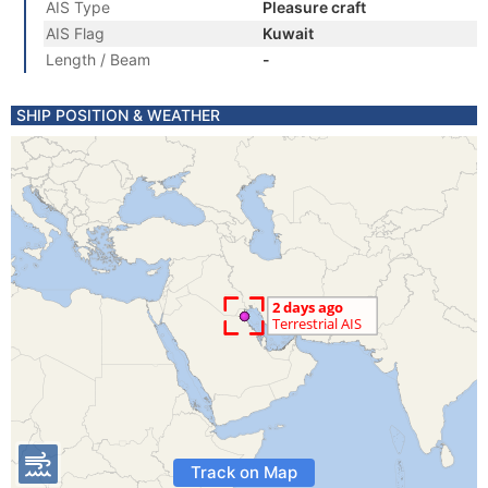
AIS Type
Pleasure craft
AIS Flag
Kuwait
Length / Beam
-
SHIP POSITION & WEATHER
Track on Map