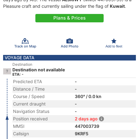
Pleasure craft and currently sailing under the flag of
Kuwait
.
Plans & Prices
Track on Map
Add Photo
Add to fleet
VOYAGE DATA
Destination
Destination not available
ETA: -
Predicted ETA
-
Distance / Time
-
Course / Speed
360° / 0.0 kn
Current draught
-
Navigation Status
-
Position received
2 days ago
MMSI
447003739
Callsign
9KRF5