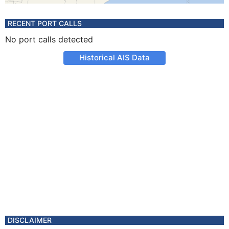
RECENT PORT CALLS
No port calls detected
Historical AIS Data
DISCLAIMER