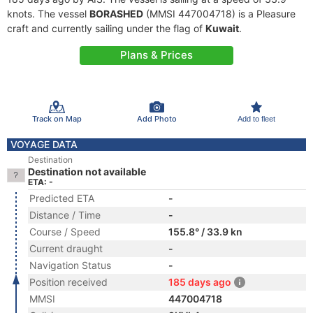
knots. The vessel
BORASHED
(MMSI 447004718) is a Pleasure
craft and currently sailing under the flag of
Kuwait
.
Plans & Prices
Track on Map
Add Photo
Add to fleet
VOYAGE DATA
Destination
Destination not available
ETA: -
Predicted ETA
-
Distance / Time
-
Course / Speed
155.8° / 33.9 kn
Current draught
-
Navigation Status
-
Position received
185 days ago
MMSI
447004718