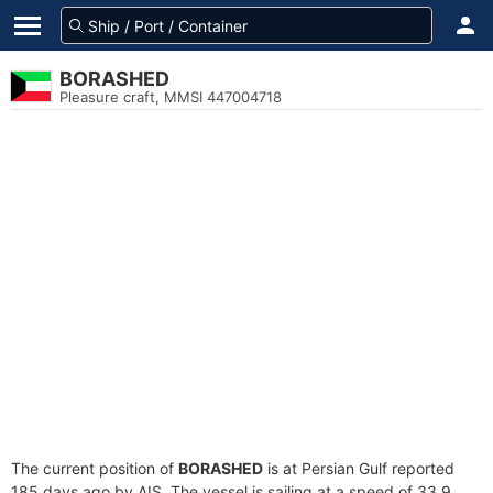
BORASHED
Pleasure craft, MMSI 447004718
The current position of
BORASHED
is at Persian Gulf reported
185 days ago by AIS. The vessel is sailing at a speed of 33.9