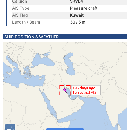
Callsign
9KVL4
AIS Type
Pleasure craft
AIS Flag
Kuwait
Length / Beam
30 / 5 m
SHIP POSITION & WEATHER