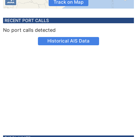
Track on Map
RECENT PORT CALLS
No port calls detected
Historical AIS Data