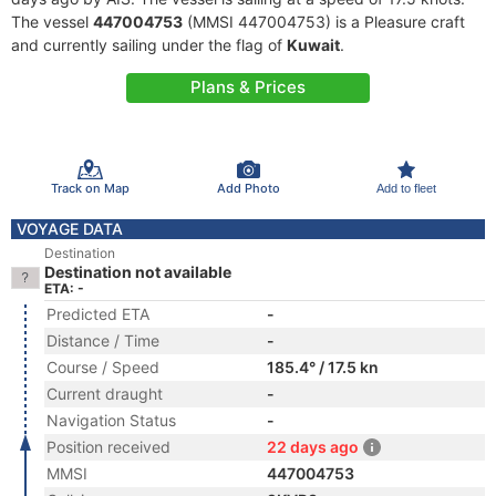
The vessel
447004753
(MMSI 447004753) is a Pleasure craft
and currently sailing under the flag of
Kuwait
.
Plans & Prices
Track on Map
Add Photo
Add to fleet
VOYAGE DATA
Destination
Destination not available
ETA: -
Predicted ETA
-
Distance / Time
-
Course / Speed
185.4° / 17.5 kn
Current draught
-
Navigation Status
-
Position received
22 days ago
MMSI
447004753