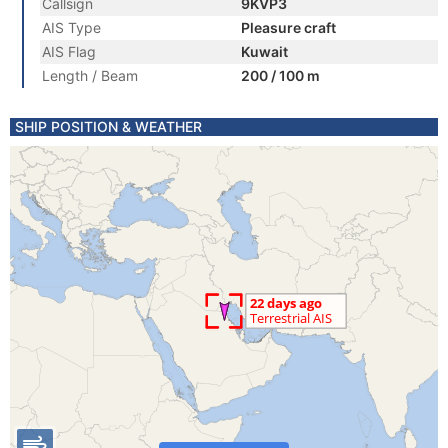
Callsign
9KVP3
AIS Type
Pleasure craft
AIS Flag
Kuwait
Length / Beam
200 / 100 m
SHIP POSITION & WEATHER