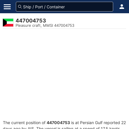
447004753
Pleasure craft, MMSI 447004753
The current position of
447004753
is at Persian Gulf reported 22
days ago by AIS. The vessel is sailing at a speed of 17.5 knots.