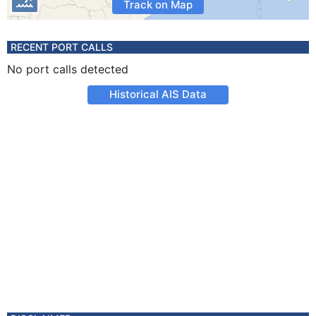
Track on Map
RECENT PORT CALLS
No port calls detected
Historical AIS Data