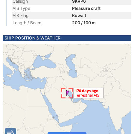
Callsign
9KVP6
AIS Type
Pleasure craft
AIS Flag
Kuwait
Length / Beam
200 / 100 m
SHIP POSITION & WEATHER