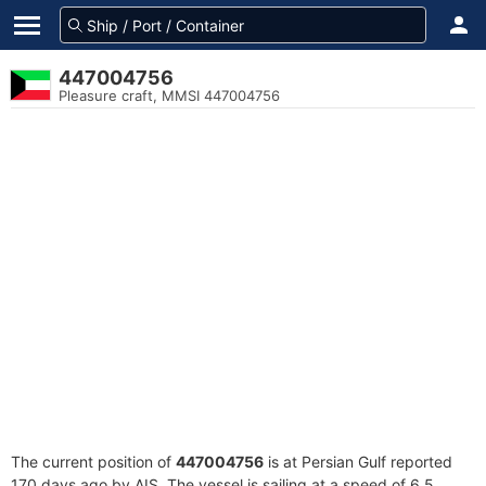
447004756
Pleasure craft, MMSI 447004756
The current position of
447004756
is at Persian Gulf reported
170 days ago by AIS. The vessel is sailing at a speed of 6.5