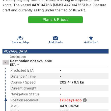
knots. The vessel
447004756
(MMSI 447004756) is a Pleasure
craft and currently sailing under the flag of
Kuwait
.
Plans & Prices
Track on Map
Add Photo
Add to fleet
VOYAGE DATA
Destination
Destination not available
ETA: -
Predicted ETA
-
Distance / Time
-
Course / Speed
202.4° / 6.5 kn
Current draught
-
Navigation Status
-
Position received
170 days ago
MMSI
447004756