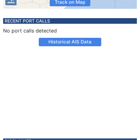
Track on Map
RECENT PORT CALLS
No port calls detected
Historical AIS Data