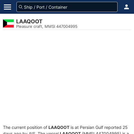
LAAQOOT
Pleasure craft, MMSI 447004995
The current position of
LAAQOOT
is at Persian Gulf reported 25
days ago by AIS. The vessel
LAAQOOT
(MMSI 447004995) is a