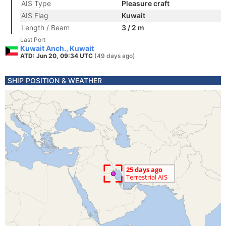
AIS Type
Pleasure craft
AIS Flag
Kuwait
Length / Beam
3 / 2 m
Last Port
Kuwait Anch., Kuwait
ATD: Jun 20, 09:34 UTC
(49 days ago)
SHIP POSITION & WEATHER