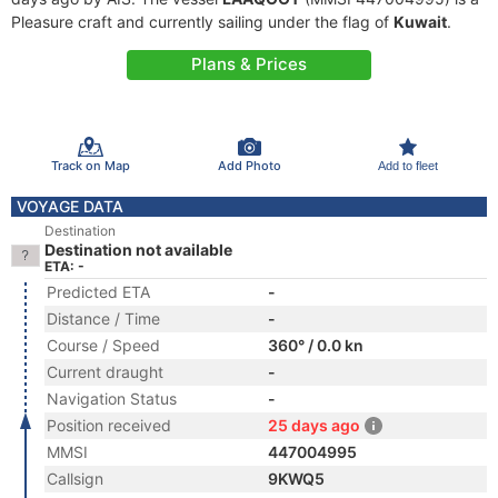
Pleasure craft and currently sailing under the flag of
Kuwait
.
Plans & Prices
Track on Map
Add Photo
Add to fleet
VOYAGE DATA
Destination
Destination not available
ETA: -
Predicted ETA
-
Distance / Time
-
Course / Speed
360° / 0.0 kn
Current draught
-
Navigation Status
-
Position received
25 days ago
MMSI
447004995
Callsign
9KWQ5