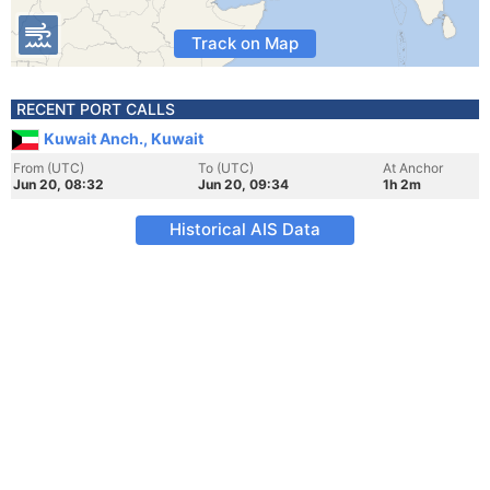
Track on Map
RECENT PORT CALLS
Kuwait Anch., Kuwait
From (UTC)
To (UTC)
At Anchor
Jun 20, 08:32
Jun 20, 09:34
1h 2m
Historical AIS Data