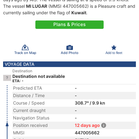
The vessel
MI LUGAR
(MMSI 447005662) is a Pleasure craft and
currently sailing under the flag of
Kuwait
.
Plans & Prices
Track on Map
Add Photo
Add to fleet
VOYAGE DATA
Destination
Destination not available
ETA: -
Predicted ETA
-
Distance / Time
-
Course / Speed
308.7° / 9.9 kn
Current draught
-
Navigation Status
-
Position received
12 days ago
MMSI
447005662