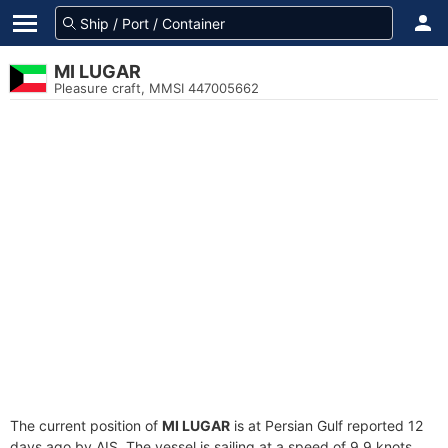
MI LUGAR
Pleasure craft, MMSI 447005662
The current position of
MI LUGAR
is at Persian Gulf reported 12
days ago by AIS. The vessel is sailing at a speed of 9.9 knots.