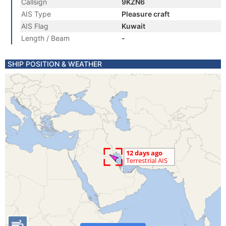
Callsign
9KZN6
AIS Type
Pleasure craft
AIS Flag
Kuwait
Length / Beam
-
SHIP POSITION & WEATHER