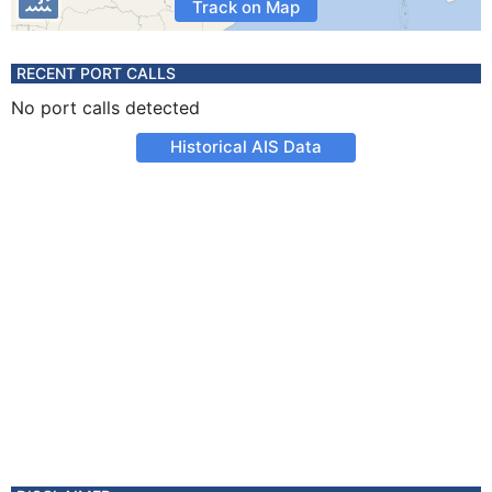
Track on Map
RECENT PORT CALLS
No port calls detected
Historical AIS Data