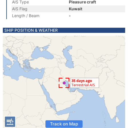
AIS Type
Pleasure craft
AIS Flag
Kuwait
Length / Beam
-
SHIP POSITION & WEATHER
Track on Map