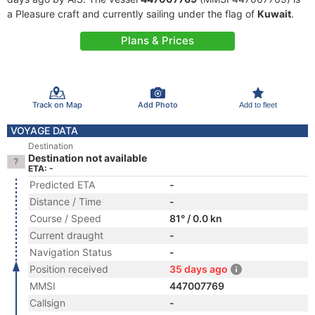
a Pleasure craft and currently sailing under the flag of
Kuwait
.
Plans & Prices
Track on Map
Add Photo
Add to fleet
VOYAGE DATA
Destination
Destination not available
ETA: -
Predicted ETA
-
Distance / Time
-
Course / Speed
81° / 0.0 kn
Current draught
-
Navigation Status
-
Position received
35 days ago
MMSI
447007769
Callsign
-