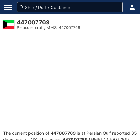
447007769
Pleasure craft, MMSI 447007769
The current position of
447007769
is at Persian Gulf reported 35
days ago by AIS. The vessel
447007769
(MMSI 447007769) is