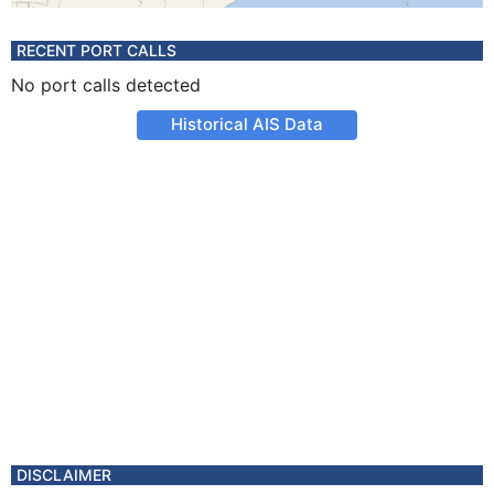
RECENT PORT CALLS
No port calls detected
Historical AIS Data
DISCLAIMER