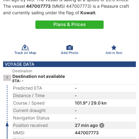
The vessel
447007773
(MMSI 447007773) is a Pleasure craft
and currently sailing under the flag of
Kuwait
.
Plans & Prices
Track on Map
Add Photo
Add to fleet
VOYAGE DATA
Destination
Destination not available
ETA: -
Predicted ETA
-
Distance / Time
-
Course / Speed
101.9° / 29.0 kn
Current draught
-
Navigation Status
-
Position received
27 min ago
MMSI
447007773