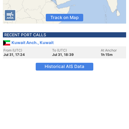
Track on Map
RECENT PORT CALLS
Kuwait Anch., Kuwait
From (UTC)
To (UTC)
At Anchor
Jul 31, 17:24
Jul 31, 18:39
1h 15m
Historical AIS Data