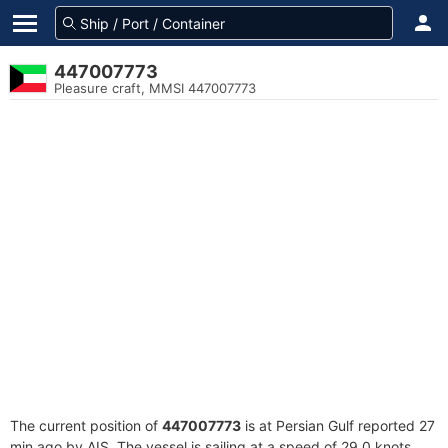
447007773
Pleasure craft, MMSI 447007773
The current position of
447007773
is at Persian Gulf reported 27
min ago by AIS. The vessel is sailing at a speed of 29.0 knots.