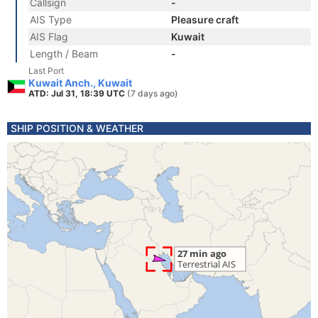
Callsign
-
AIS Type
Pleasure craft
AIS Flag
Kuwait
Length / Beam
-
Last Port
Kuwait Anch., Kuwait
ATD: Jul 31, 18:39 UTC
(7 days ago)
SHIP POSITION & WEATHER